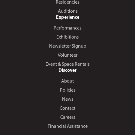
Residencies
Auditions
Experience
Performances
Exhibitions
Newsletter Signup
Volunteer
Event & Space Rentals
Discover
About
Policies
News
Contact
Careers
Financial Assistance