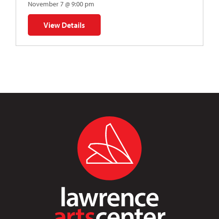
November 7 @ 9:00 pm
View Details
for Napoleon’s Dynamite Musical Parody