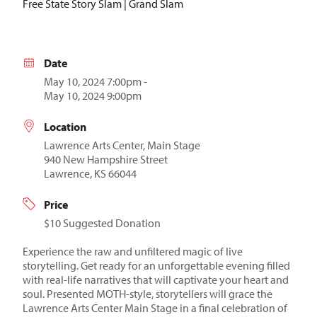
Free State Story Slam | Grand Slam
Date
May 10, 2024 7:00pm -
May 10, 2024 9:00pm
Location
Lawrence Arts Center, Main Stage
940 New Hampshire Street
Lawrence, KS 66044
Price
$10 Suggested Donation
Experience the raw and unfiltered magic of live
storytelling. Get ready for an unforgettable evening filled
with real-life narratives that will captivate your heart and
soul. Presented MOTH-style, storytellers will grace the
Lawrence Arts Center Main Stage in a final celebration of