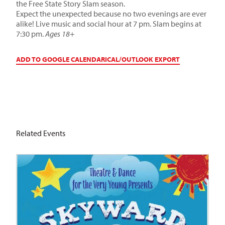
the Free State Story Slam season.
Expect the unexpected because no two evenings are ever
alike! Live music and social hour at 7 pm. Slam begins at
7:30 pm.
Ages 18+
ADD TO GOOGLE CALENDAR
ICAL/OUTLOOK EXPORT
Related Events