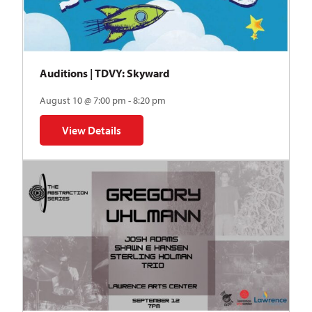
Auditions | TDVY: Skyward
August 10 @ 7:00 pm - 8:20 pm
View Details
for Auditions | TDVY: Skyward