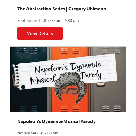
The Abstraction Series | Gregory Uhlmann
September 12 @ 7:00 pm - 9:30 pm
View Details
for The Abstraction Series | Gregory Uhlmann
Napoleon’s Dynamite Musical Parody
November 6 @ 7:00 pm