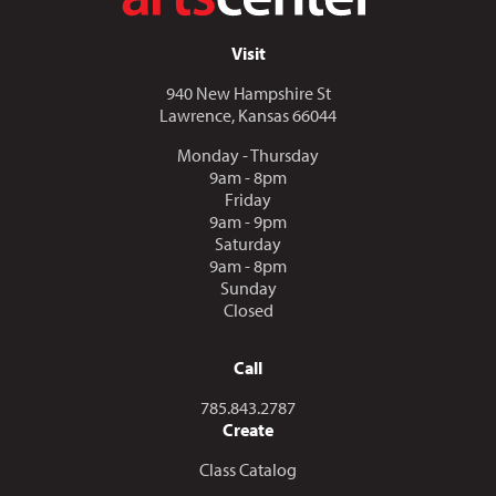
Visit
940 New Hampshire St
Lawrence, Kansas 66044
Monday - Thursday
9am - 8pm
Friday
9am - 9pm
Saturday
9am - 8pm
Sunday
Closed
Call
Call us at
785.843.2787
Create
Class Catalog