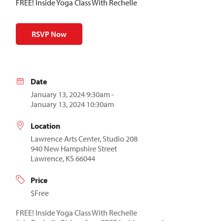
FREE! Inside Yoga Class With Rechelle
RSVP Now
Date
January 13, 2024 9:30am -
January 13, 2024 10:30am
Location
Lawrence Arts Center, Studio 208
940 New Hampshire Street
Lawrence, KS 66044
Price
$Free
FREE! Inside Yoga Class With Rechelle