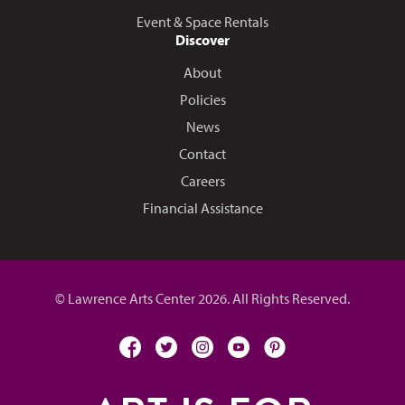
Event & Space Rentals
Discover
About
Policies
News
Contact
Careers
Financial Assistance
© Lawrence Arts Center 2026. All Rights Reserved.
facebook
twitter
instagram
youtube
pinterest