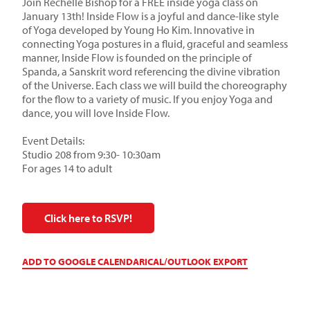
Join Rechelle Bishop for a FREE inside yoga class on
January 13th! Inside Flow is a joyful and dance-like style
of Yoga developed by Young Ho Kim. Innovative in
connecting Yoga postures in a fluid, graceful and seamless
manner, Inside Flow is founded on the principle of
Spanda, a Sanskrit word referencing the divine vibration
of the Universe. Each class we will build the choreography
for the flow to a variety of music. If you enjoy Yoga and
dance, you will love Inside Flow.
Event Details:
Studio 208 from 9:30- 10:30am
For ages 14 to adult
Click here to RSVP!
ADD TO GOOGLE CALENDAR
ICAL/OUTLOOK EXPORT