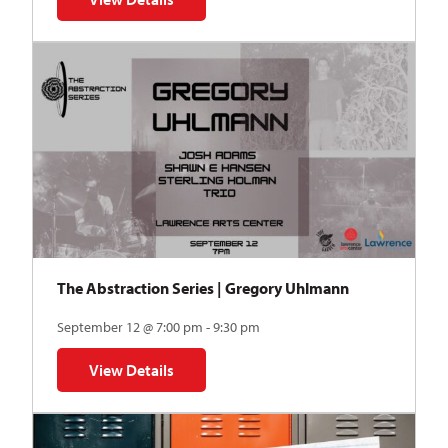
for Auditions | TDVY: Skyward
The Abstraction Series | Gregory Uhlmann
September 12 @ 7:00 pm - 9:30 pm
View Details
for The Abstraction Series | Gregory Uhlmann