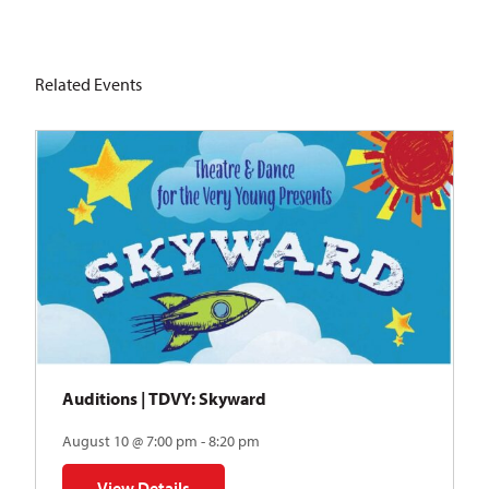
Related Events
Auditions | TDVY: Skyward
August 10 @ 7:00 pm - 8:20 pm
View Details