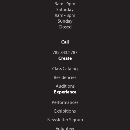
9am - 9pm
Saturday
9am - 8pm
Sunday
Closed
Call
Call us at
785.843.2787
Create
Class Catalog
Residencies
Auditions
Experience
Performances
Exhibitions
Newsletter Signup
Volunteer