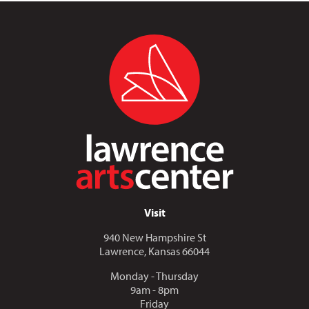
Visit
940 New Hampshire St
Lawrence, Kansas 66044
Monday - Thursday
9am - 8pm
Friday