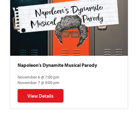
Napoleon’s Dynamite Musical Parody
November 6 @ 7:00 pm
November 7 @ 9:00 pm
View Details
for Napoleon’s Dynamite Musical Parody