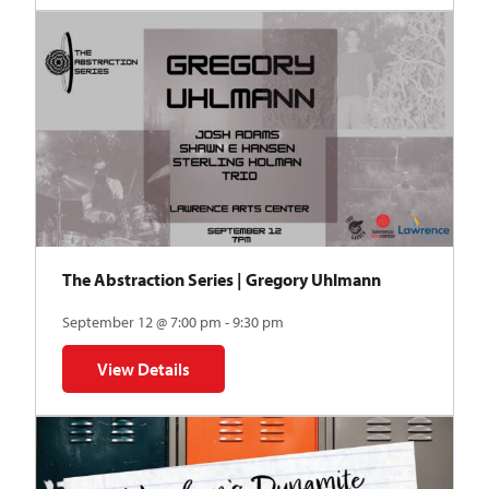
The Abstraction Series | Gregory Uhlmann
September 12 @ 7:00 pm - 9:30 pm
View Details
for The Abstraction Series | Gregory Uhlmann