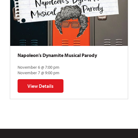
Napoleon’s Dynamite Musical Parody
November 6 @ 7:00 pm
November 7 @ 9:00 pm
View Details
for Napoleon’s Dynamite Musical Parody