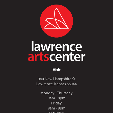
Visit
940 New Hampshire St
Lawrence, Kansas 66044
Monday - Thursday
9am - 8pm
Friday
9am - 9pm
Saturday