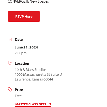
CONVERGE II: New Spaces
RSVP Here
Date
June 21, 2024
7:00pm
Location
10th & Mass Studios
1000 Massachusetts St Suite D
Lawrence, Kansas 66044
Price
Free
MASTER CLASS DETAILS