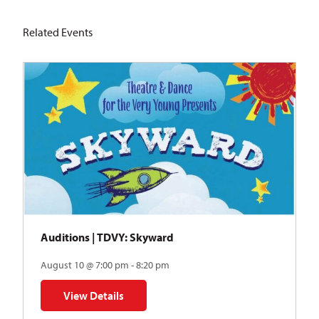
Related Events
Auditions | TDVY: Skyward
August 10 @ 7:00 pm - 8:20 pm
View Details
for Auditions | TDVY: Skyward