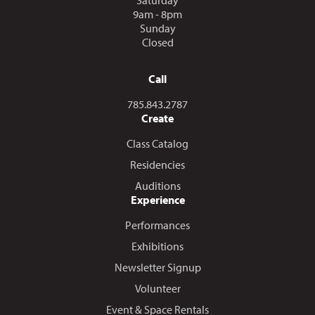
9am - 8pm
Sunday
Closed
Call
Call us at
785.843.2787
Create
Class Catalog
Residencies
Auditions
Experience
Performances
Exhibitions
Newsletter Signup
Volunteer
Event & Space Rentals