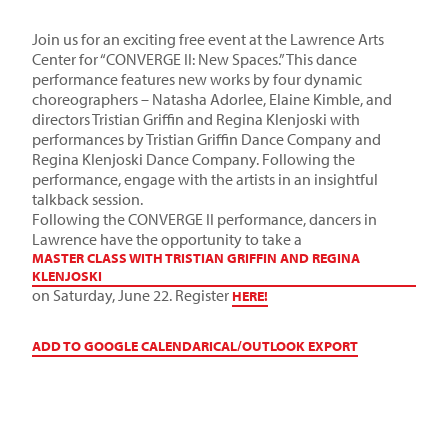
Join us for an exciting free event at the Lawrence Arts
Center for “CONVERGE II: New Spaces.” This dance
performance features new works by four dynamic
choreographers – Natasha Adorlee, Elaine Kimble, and
directors Tristian Griffin and Regina Klenjoski with
performances by Tristian Griffin Dance Company and
Regina Klenjoski Dance Company. Following the
performance, engage with the artists in an insightful
talkback session.
Following the CONVERGE II performance, dancers in
Lawrence have the opportunity to take a
MASTER CLASS WITH TRISTIAN GRIFFIN AND REGINA
KLENJOSKI
on Saturday, June 22. Register
HERE!
ADD TO GOOGLE CALENDAR
ICAL/OUTLOOK EXPORT