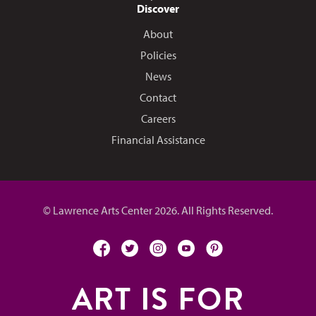
Discover
About
Policies
News
Contact
Careers
Financial Assistance
© Lawrence Arts Center 2026. All Rights Reserved.
facebook
twitter
instagram
youtube
pinterest
ART IS FOR