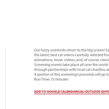
Our fuzzy overlords return to the big screen! Ea
the latest, best cat videos carefully selected
animations, music videos, and, of course, clas
Screening events take place all over the world 
through partnerships with local cat charities, 
A portion of this screening’s proceeds will go
Run Time: 73 minutes
ADD TO GOOGLE CALENDAR
ICAL/OUTLOOK EXP