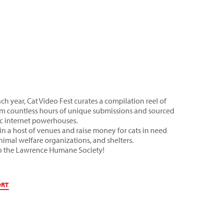
ch year, Cat Video Fest curates a compilation reel of
 from countless hours of unique submissions and sourced
sic internet powerhouses.
in a host of venues and raise money for cats in need
animal welfare organizations, and shelters.
 to the Lawrence Humane Society!
ORT