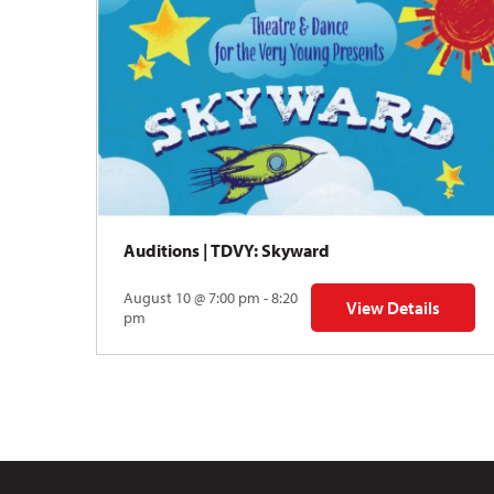
Auditions | TDVY: Skyward
August 10 @ 7:00 pm - 8:20
View Details
for Auditions | TDV
pm