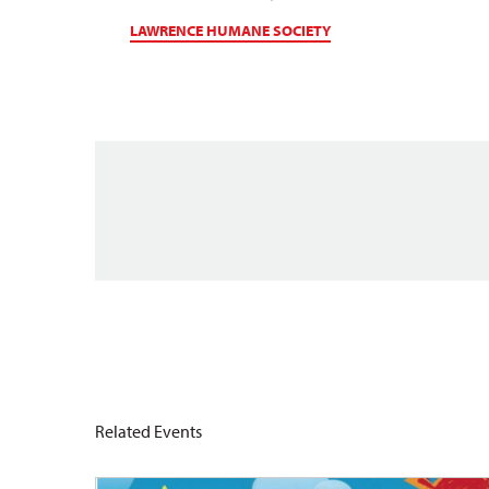
LAWRENCE HUMANE SOCIETY
Related Events