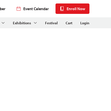
ber
Event Calendar
Enroll Now
Exhibitions
Festival
Cart
Login