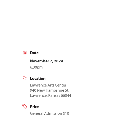
Date
November 7, 2024
6:30pm
Location
Lawrence Arts Center
940 New Hampshire St.
Lawrence, Kansas 66044
Price
General Admission $10