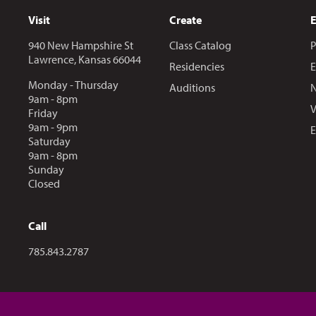
Visit
Create
940 New Hampshire St
Class Catalog
P
Lawrence, Kansas 66044
Residencies
E
Monday - Thursday
Auditions
N
9am - 8pm
V
Friday
9am - 9pm
E
Saturday
9am - 8pm
Sunday
Closed
Call
Call us at
785.843.2787