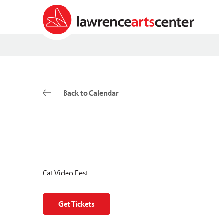
Back to Calendar
Cat Video Fest
Get Tickets