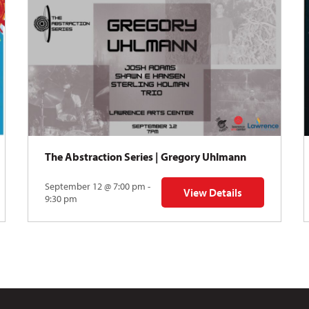
The Abstraction Series | Gregory Uhlmann
September 12 @ 7:00 pm -
View Details
Y: Skyward
for The Abstraction Series
9:30 pm