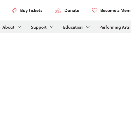
Buy Tickets
Donate
Become a Mem
About
Support
Education
Performing Arts