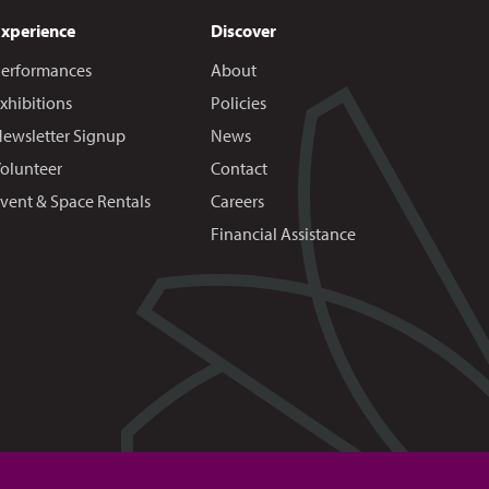
Experience
Discover
erformances
About
xhibitions
Policies
ewsletter Signup
News
olunteer
Contact
vent & Space Rentals
Careers
Financial Assistance