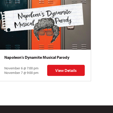
Napoleon’s Dynamite Musical Parody
November 6 @ 7:00 pm
View Details
 | Gregory Uhlmann
for Napoleon’s Dynamite Musical
November 7 @ 9:00 pm