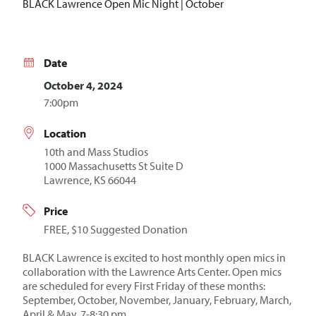
BLACK Lawrence Open Mic Night | October
Date
October 4, 2024
7:00pm
Location
10th and Mass Studios
1000 Massachusetts St Suite D
Lawrence, KS 66044
Price
FREE, $10 Suggested Donation
BLACK Lawrence is excited to host monthly open mics in
collaboration with the Lawrence Arts Center. Open mics
are scheduled for every First Friday of these months:
September, October, November, January, February, March,
April & May, 7-8:30 pm.