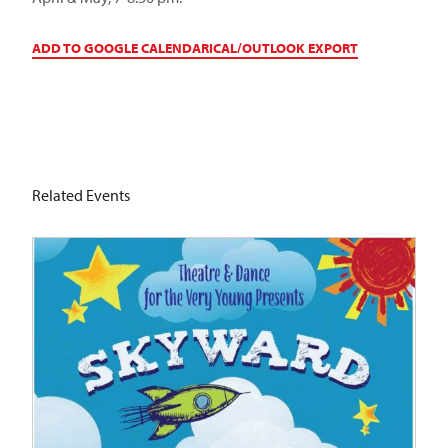
ADD TO GOOGLE CALENDAR
ICAL/OUTLOOK EXPORT
Related Events