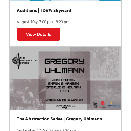
Auditions | TDVY: Skyward
August 10 @ 7:00 pm - 8:20 pm
View Details
for Auditions | TDVY: Skyward
The Abstraction Series | Gregory Uhlmann
September 12 @ 7:00 pm - 9:30 pm