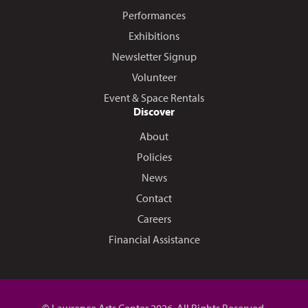
Performances
Exhibitions
Newsletter Signup
Volunteer
Event & Space Rentals
Discover
About
Policies
News
Contact
Careers
Financial Assistance
© Lawrence Arts Center 2026. All Rights Reserved.