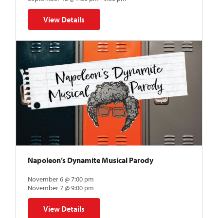
View Details
for The Abstraction Series | Gregory Uhlmann
Napoleon’s Dynamite Musical Parody
November 6 @ 7:00 pm
November 7 @ 9:00 pm
View Details
for Napoleon’s Dynamite Musical Parody