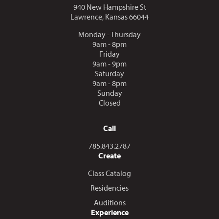
940 New Hampshire St
Lawrence, Kansas 66044
Monday - Thursday
9am - 8pm
Friday
9am - 9pm
Saturday
9am - 8pm
Sunday
Closed
Call
Call us at
785.843.2787
Create
Class Catalog
Residencies
Auditions
Experience