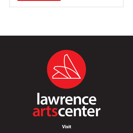
Visit