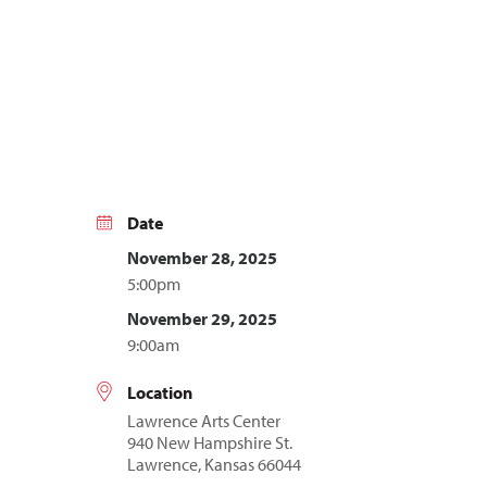
Date
November 28, 2025
5:00pm
November 29, 2025
9:00am
Location
Lawrence Arts Center
940 New Hampshire St.
Lawrence, Kansas 66044