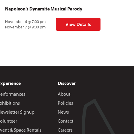
Napoleon’s Dynamite Musical Parody
November 6 @ 7:00 pm
View Details
 | Gregory Uhlmann
for Napoleon’s Dynamite Musical
November 7 @ 9:00 pm
Experience
Discover
erformances
About
xhibitions
Policies
ewsletter Signup
News
olunteer
Contact
vent & Space Rentals
Careers