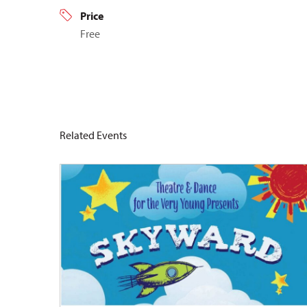
Price
Free
Related Events