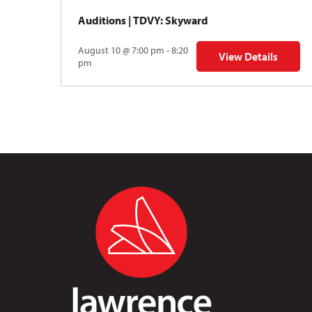
Auditions | TDVY: Skyward
August 10 @ 7:00 pm - 8:20
View Details
for Auditions | TDV
pm