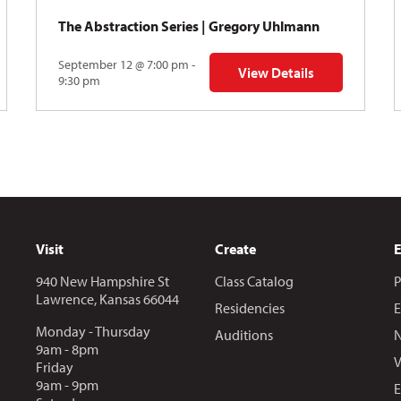
The Abstraction Series | Gregory Uhlmann
September 12 @ 7:00 pm -
View Details
Y: Skyward
for The Abstraction Series
9:30 pm
Visit
Create
940 New Hampshire St
Class Catalog
P
Lawrence, Kansas 66044
Residencies
E
Monday - Thursday
Auditions
N
9am - 8pm
V
Friday
9am - 9pm
E