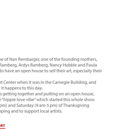
ome of Nan Rembarger, one of the founding mothers,
a Ramberg, Ardys Ramberg, Nancy Hubble and Paula
o have an open house to sell their art, especially their
rt Center when it was in the Carnegie Building, and
it happens to this day.
ists getting together and putting on an open house,
he “hippie love vibe” which started this whole show.
9 pm) and Saturday (9 am-5 pm) of Thanksgiving
pping and to support local artists.
ORT