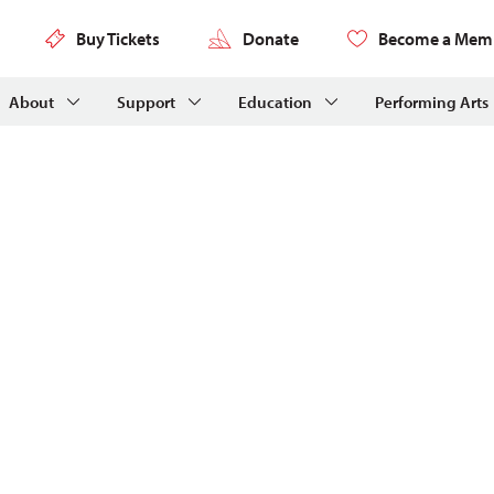
Buy Tickets
Donate
Become a Mem
About
Support
Education
Performing Arts