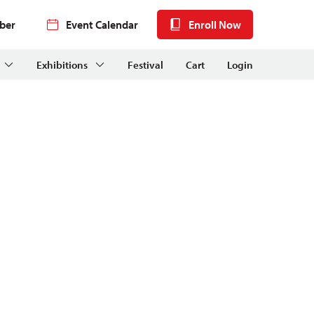
ber
Event Calendar
Enroll Now
Exhibitions
Festival
Cart
Login