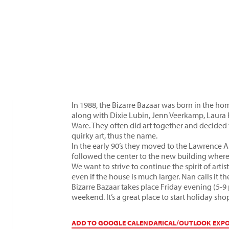
In 1988, the Bizarre Bazaar was born in the h
along with Dixie Lubin, Jenn Veerkamp, Laur
Ware. They often did art together and decided t
quirky art, thus the name.
In the early 90’s they moved to the Lawrence A
followed the center to the new building where 
We want to strive to continue the spirit of art
even if the house is much larger. Nan calls it t
Bizarre Bazaar takes place Friday evening (5-
weekend. It’s a great place to start holiday sho
ADD TO GOOGLE CALENDAR
ICAL/OUTLOOK EXP