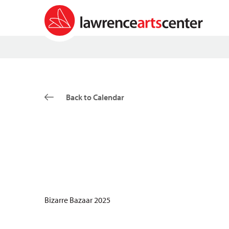
Back to Calendar
Bizarre Bazaar 2025