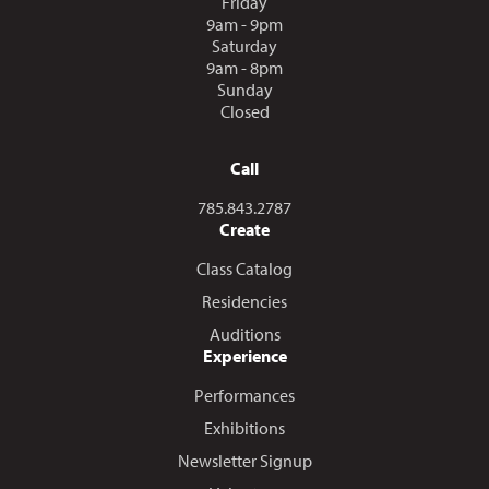
Friday
9am - 9pm
Saturday
9am - 8pm
Sunday
Closed
Call
Call us at
785.843.2787
Create
Class Catalog
Residencies
Auditions
Experience
Performances
Exhibitions
Newsletter Signup