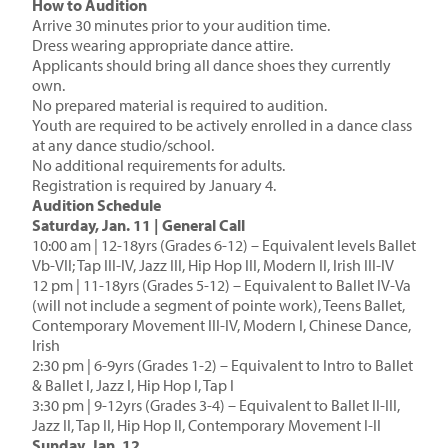
How to Audition
Arrive 30 minutes prior to your audition time.
Dress wearing appropriate dance attire.
Applicants should bring all dance shoes they currently
own.
No prepared material is required to audition.
Youth are required to be actively enrolled in a dance class
at any dance studio/school.
No additional requirements for adults.
Registration is required by January 4.
Audition Schedule
Saturday, Jan. 11 | General Call
10:00 am | 12-18yrs (Grades 6-12) – Equivalent levels Ballet
Vb-VII; Tap III-IV, Jazz III, Hip Hop III, Modern II, Irish III-IV
12 pm | 11-18yrs (Grades 5-12) – Equivalent to Ballet IV-Va
(will not include a segment of pointe work), Teens Ballet,
Contemporary Movement III-IV, Modern I, Chinese Dance,
Irish
2:30 pm | 6-9yrs (Grades 1-2) – Equivalent to Intro to Ballet
& Ballet I, Jazz I, Hip Hop I, Tap I
3:30 pm | 9-12yrs (Grades 3-4) – Equivalent to Ballet II-III,
Jazz II, Tap II, Hip Hop II, Contemporary Movement I-II
Sunday, Jan. 12