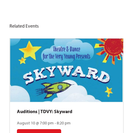
Related Events
Auditions | TDVY: Skyward
August 10 @ 7:00 pm - 8:20 pm