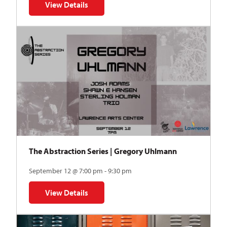
View Details
for Auditions | TDVY: Skyward
The Abstraction Series | Gregory Uhlmann
September 12 @ 7:00 pm - 9:30 pm
View Details
for The Abstraction Series | Gregory Uhlmann