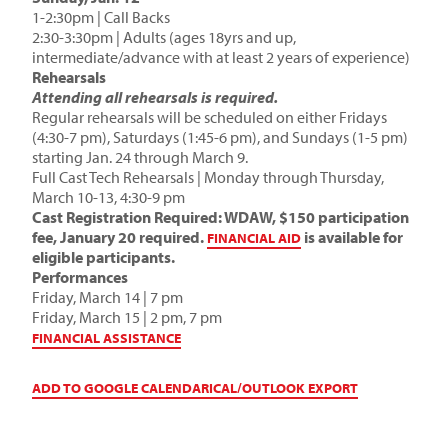
1-2:30pm | Call Backs
2:30-3:30pm | Adults (ages 18yrs and up,
intermediate/advance with at least 2 years of experience)
Rehearsals
Attending all rehearsals is required.
Regular rehearsals will be scheduled on either Fridays
(4:30-7 pm), Saturdays (1:45-6 pm), and Sundays (1-5 pm)
starting Jan. 24 through March 9.
Full Cast Tech Rehearsals | Monday through Thursday,
March 10-13, 4:30-9 pm
Cast Registration Required: WDAW, $150 participation
fee, January 20 required.
is available for
FINANCIAL AID
eligible participants.
Performances
Friday, March 14 | 7 pm
Friday, March 15 | 2 pm, 7 pm
FINANCIAL ASSISTANCE
ADD TO GOOGLE CALENDAR
ICAL/OUTLOOK EXPORT