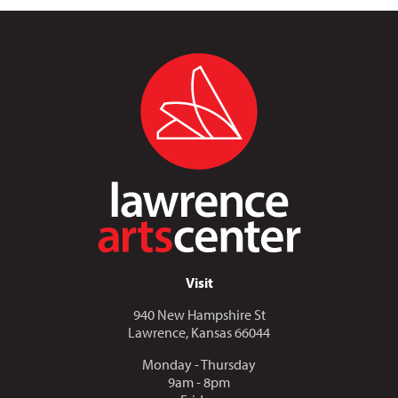
Visit
940 New Hampshire St
Lawrence, Kansas 66044
Monday - Thursday
9am - 8pm