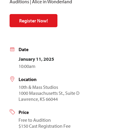
Auditions | Alice in Wonderland
Register Now!
Date
January 11, 2025
10:00am
Location
10th & Mass Studios
1000 Massachusetts St., Suite D
Lawrence, KS 66044
Price
Free to Audition
$150 Cast Registration Fee