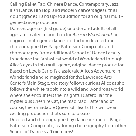
Calling Ballet, Tap, Chinese Dance, Contemporary, Jazz,
Irish Dance, Hip Hop, and Modern dancers ages 6 thru
Adult (grades 1 and up) to audition for an original multi-
genre dance production!
Dancers ages six (first grade) or older and adults of all
ages are invited to audition for
Alice in Wonderland
, an
original, multi-genre dance production directed and
choreographed by Paige Patterson-Comparato and
choreography from additional School of Dance Faculty.
Experience the fantastical world of Wonderland through
Alice’s eyes in this multi-genre, original dance production.
Based on Lewis Carroll’s classic tale Alice’s Adventure in
Wonderland and reimagined for the Lawrence Arts
Center’s Main Stage, the story follows curious Alice as she
follows the white rabbit into a wild and wondrous world
where she encounters the insightful Caterpillar, the
mysterious Cheshire Cat, the mad Mad Hatter and of
course, the formidable Queen of Hearts.This will be an
exciting production that’s sure to please!
Directed and choreographed by dance instructor, Paige
Patterson-Comparato, featuring choreography from other
School of Dance staff members!