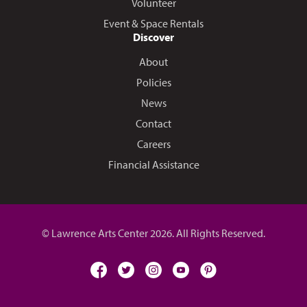
Volunteer
Event & Space Rentals
Discover
About
Policies
News
Contact
Careers
Financial Assistance
© Lawrence Arts Center 2026. All Rights Reserved.
facebook
twitter
instagram
youtube
pinterest