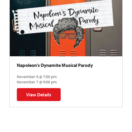
Napoleon’s Dynamite Musical Parody
November 6 @ 7:00 pm
November 7 @ 9:00 pm
View Details
for Napoleon’s Dynamite Musical Parody