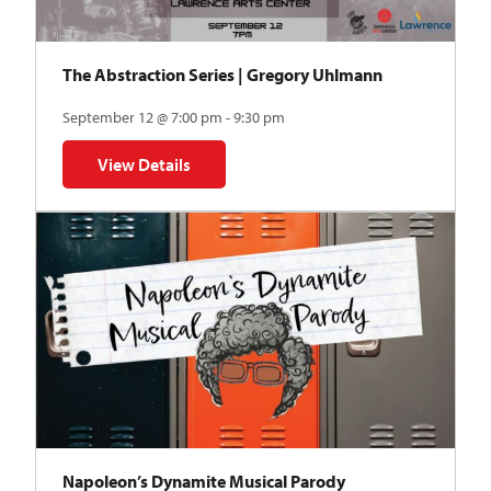
The Abstraction Series | Gregory Uhlmann
September 12 @ 7:00 pm - 9:30 pm
View Details
for The Abstraction Series | Gregory Uhlmann
Napoleon’s Dynamite Musical Parody