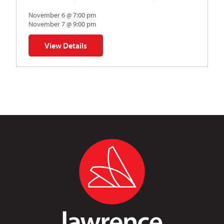
November 6 @ 7:00 pm
November 7 @ 9:00 pm
View Details
for Napoleon’s Dynamite Musical Parody