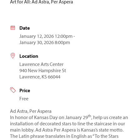
Art for All: Ad Astra, Per Aspera
Date
January 12, 2026 12:00pm -
January 30, 2026 8:00pm
Location
Lawrence Arts Center
940 New Hampshire St
Lawrence, KS 66044
Price
Free
Ad Astra, Per Aspera
th
In honor of Kansas Day on January 29
, help us create an
installation of decorated stars to line the staircase in our
main lobby. Ad Astra Per Aspera is Kansas’s state motto.
The Latin phrase translates in English as “To the Stars