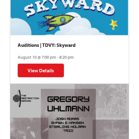
Auditions | TDVY: Skyward
August 10 @ 7:00 pm - 8:20 pm
View Details
for Auditions | TDVY: Skyward