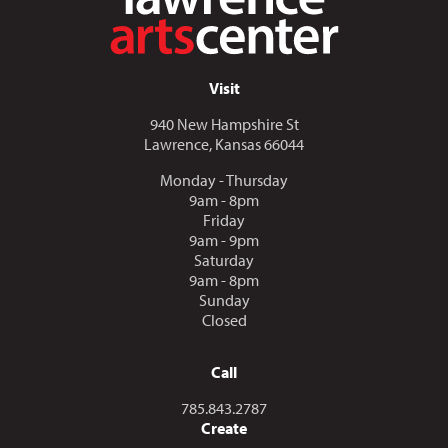
Visit
940 New Hampshire St
Lawrence, Kansas 66044
Monday - Thursday
9am - 8pm
Friday
9am - 9pm
Saturday
9am - 8pm
Sunday
Closed
Call
Call us at
785.843.2787
Create