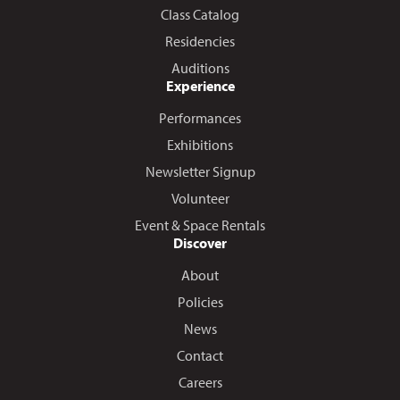
Class Catalog
Residencies
Auditions
Experience
Performances
Exhibitions
Newsletter Signup
Volunteer
Event & Space Rentals
Discover
About
Policies
News
Contact
Careers