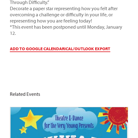
Through Difficulty.”
Decorate a paper star representing how you felt after
overcoming a challenge or difficulty in your life, or
representing how you are feeling today!
*This event has been postponed until Monday, January
12.
ADD TO GOOGLE CALENDAR
ICAL/OUTLOOK EXPORT
Related Events