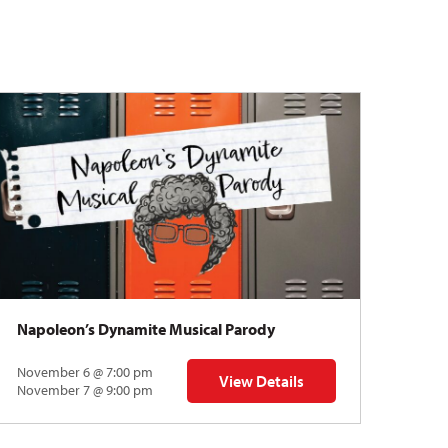
Napoleon’s Dynamite Musical Parody
November 6 @ 7:00 pm
View Details
 | Gregory Uhlmann
for Napoleon’s Dynamite Musical
November 7 @ 9:00 pm