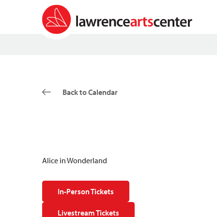
Back to Calendar
Alice in Wonderland
In-Person Tickets
Livestream Tickets