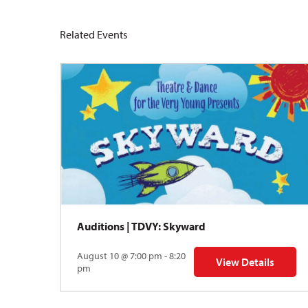
Related Events
Auditions | TDVY: Skyward
August 10 @ 7:00 pm - 8:20
View Details
for Auditions | TDV
pm