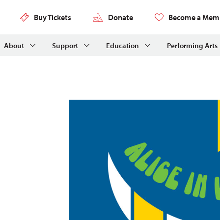
Buy Tickets
Donate
Become a Mem
About
Support
Education
Performing Arts