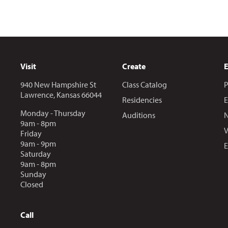
Visit
Create
940 New Hampshire St
Class Catalog
P
Lawrence, Kansas 66044
Residencies
E
Monday - Thursday
Auditions
N
9am - 8pm
V
Friday
9am - 9pm
E
Saturday
9am - 8pm
Sunday
Closed
Call