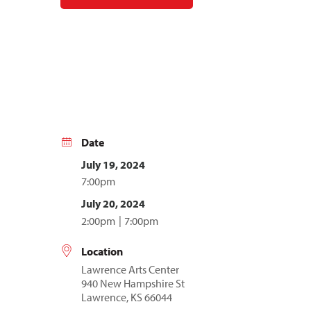
Date
July 19, 2024
7:00pm
July 20, 2024
2:00pm
7:00pm
Location
Lawrence Arts Center
940 New Hampshire St
Lawrence, KS 66044