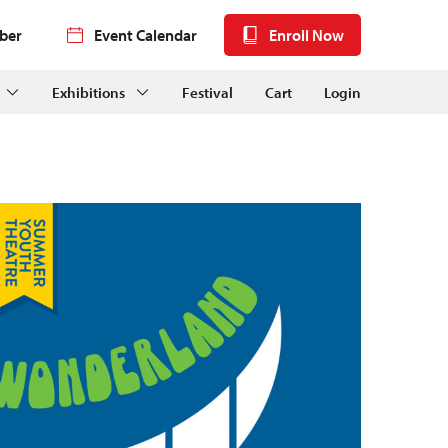
ber
Event Calendar
Enroll Now
Exhibitions
Festival
Cart
Login