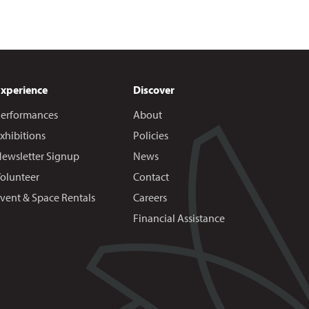
Experience
Discover
erformances
About
xhibitions
Policies
ewsletter Signup
News
olunteer
Contact
vent & Space Rentals
Careers
Financial Assistance