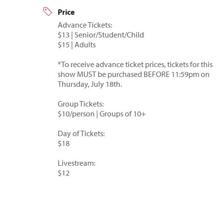
Price
Advance Tickets:
$13 | Senior/Student/Child
$15 | Adults
*To receive advance ticket prices, tickets for this
show MUST be purchased BEFORE 11:59pm on
Thursday, July 18th.
Group Tickets:
$10/person | Groups of 10+
Day of Tickets:
$18
Livestream:
$12