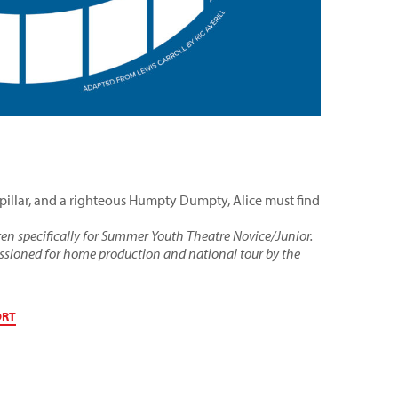
rpillar, and a righteous Humpty Dumpty, Alice must find
ten specifically for Summer Youth Theatre Novice/Junior.
issioned for home production and national tour by the
ORT