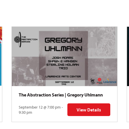
The Abstraction Series | Gregory Uhlmann
September 12 @ 7:00 pm -
View Details
Y: Skyward
for The Abstraction Series
9:30 pm