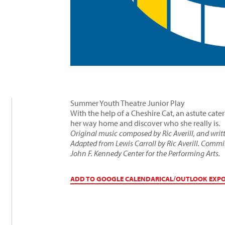
Summer Youth Theatre Junior Play
With the help of a Cheshire Cat, an astute cate
her way home and discover who she really is.
Original music composed by Ric Averill, and writ
Adapted from Lewis Carroll by Ric Averill. Comm
John F. Kennedy Center for the Performing Arts.
ADD TO GOOGLE CALENDAR
ICAL/OUTLOOK EXP