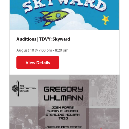
Auditions | TDVY: Skyward
August 10 @ 7:00 pm - 8:20 pm
View Details
for Auditions | TDVY: Skyward