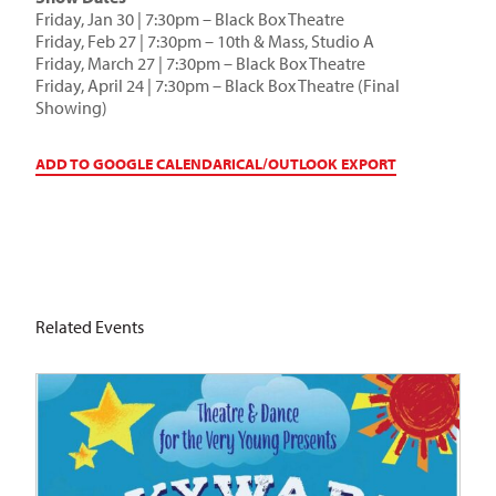
Friday, Jan 30 | 7:30pm – Black Box Theatre
Friday, Feb 27 | 7:30pm – 10th & Mass, Studio A
Friday, March 27 | 7:30pm – Black Box Theatre
Friday, April 24 | 7:30pm – Black Box Theatre (Final
Showing)
ADD TO GOOGLE CALENDAR
ICAL/OUTLOOK EXPORT
Related Events