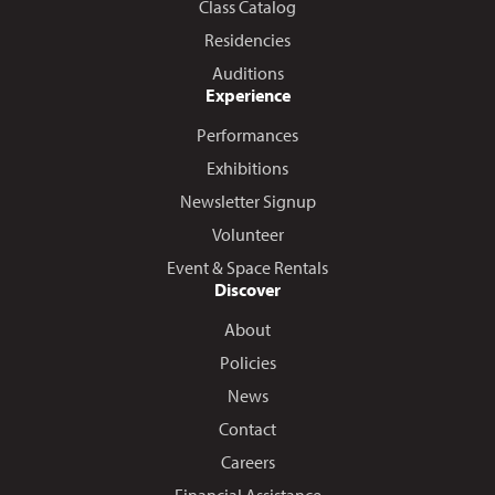
Class Catalog
Residencies
Auditions
Experience
Performances
Exhibitions
Newsletter Signup
Volunteer
Event & Space Rentals
Discover
About
Policies
News
Contact
Careers
Financial Assistance