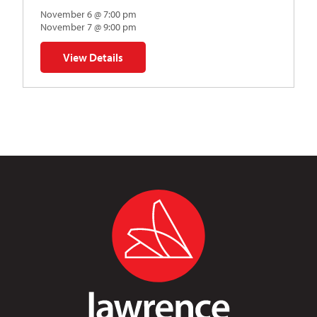
November 6 @ 7:00 pm
November 7 @ 9:00 pm
View Details
for Napoleon’s Dynamite Musical Parody