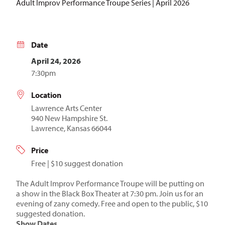
Adult Improv Performance Troupe Series | April 2026
Date
April 24, 2026
7:30pm
Location
Lawrence Arts Center
940 New Hampshire St.
Lawrence, Kansas 66044
Price
Free | $10 suggest donation
The Adult Improv Performance Troupe will be putting on
a show in the Black Box Theater at 7:30 pm. Join us for an
evening of zany comedy. Free and open to the public, $10
suggested donation.
Show Dates