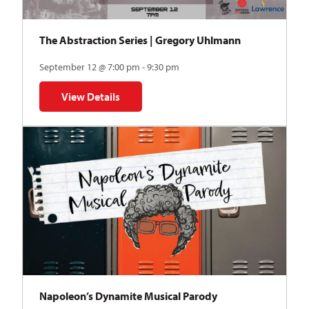
The Abstraction Series | Gregory Uhlmann
September 12 @ 7:00 pm - 9:30 pm
View Details
for The Abstraction Series | Gregory Uhlmann
Napoleon’s Dynamite Musical Parody