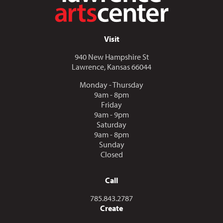
Visit
940 New Hampshire St
Lawrence, Kansas 66044
Monday - Thursday
9am - 8pm
Friday
9am - 9pm
Saturday
9am - 8pm
Sunday
Closed
Call
Call us at
785.843.2787
Create