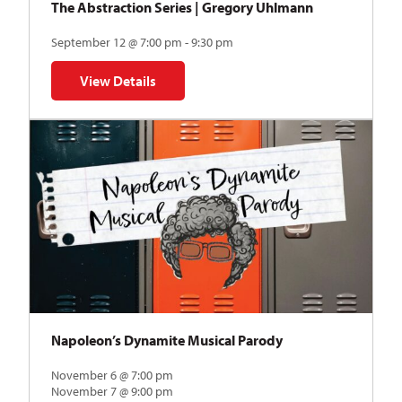
The Abstraction Series | Gregory Uhlmann
September 12 @ 7:00 pm - 9:30 pm
View Details
for The Abstraction Series | Gregory Uhlmann
Napoleon’s Dynamite Musical Parody
November 6 @ 7:00 pm
November 7 @ 9:00 pm