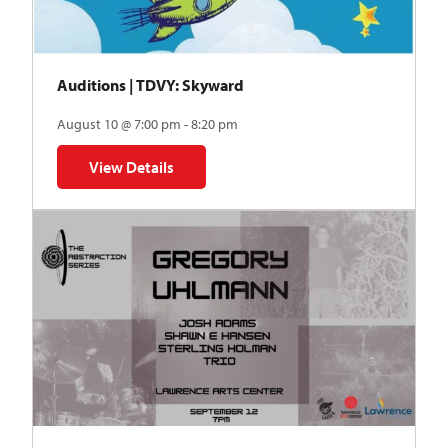
Auditions | TDVY: Skyward
August 10 @ 7:00 pm - 8:20 pm
View Details
for Auditions | TDVY: Skyward