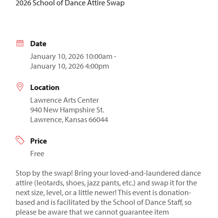
2026 School of Dance Attire Swap
Date
January 10, 2026 10:00am -
January 10, 2026 4:00pm
Location
Lawrence Arts Center
940 New Hampshire St.
Lawrence, Kansas 66044
Price
Free
Stop by the swap! Bring your loved-and-laundered dance
attire (leotards, shoes, jazz pants, etc.) and swap it for the
next size, level, or a little newer! This event is donation-
based and is facilitated by the School of Dance Staff, so
please be aware that we cannot guarantee item