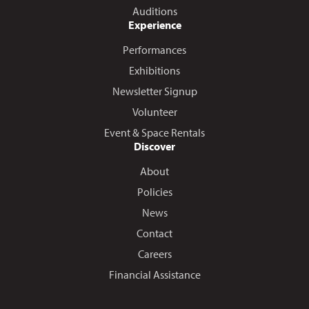
Auditions
Experience
Performances
Exhibitions
Newsletter Signup
Volunteer
Event & Space Rentals
Discover
About
Policies
News
Contact
Careers
Financial Assistance