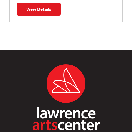
View Details
for Napoleon’s Dynamite Musical Parody