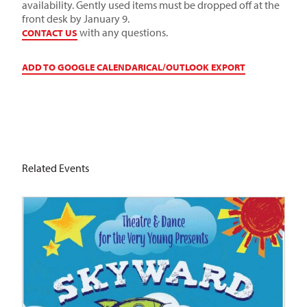
availability. Gently used items must be dropped off at the
front desk by January 9.
with any questions.
CONTACT US
ADD TO GOOGLE CALENDAR
ICAL/OUTLOOK EXPORT
Related Events