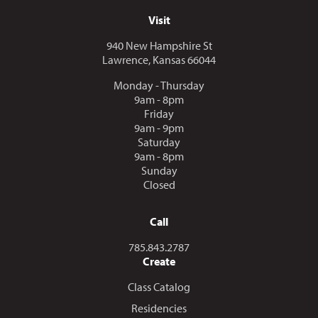
Visit
940 New Hampshire St
Lawrence, Kansas 66044
Monday - Thursday
9am - 8pm
Friday
9am - 9pm
Saturday
9am - 8pm
Sunday
Closed
Call
Call us at
785.843.2787
Create
Class Catalog
Residencies