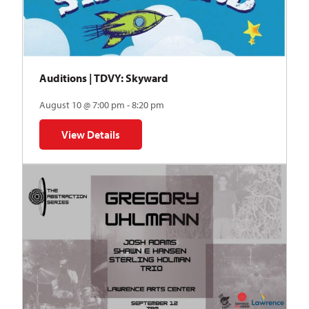
Auditions | TDVY: Skyward
August 10 @ 7:00 pm - 8:20 pm
View Details
for Auditions | TDVY: Skyward