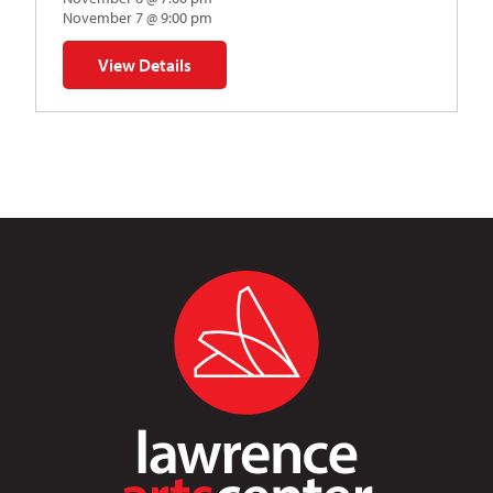
November 7 @ 9:00 pm
View Details
for Napoleon’s Dynamite Musical Parody