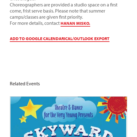
Choreographers are provided a studio space on a first
come, frist serve basis. Please note that summer
camps/classes are given first priority.
For more details, contact
HANAN MISKO.
ADD TO GOOGLE CALENDAR
ICAL/OUTLOOK EXPORT
Related Events