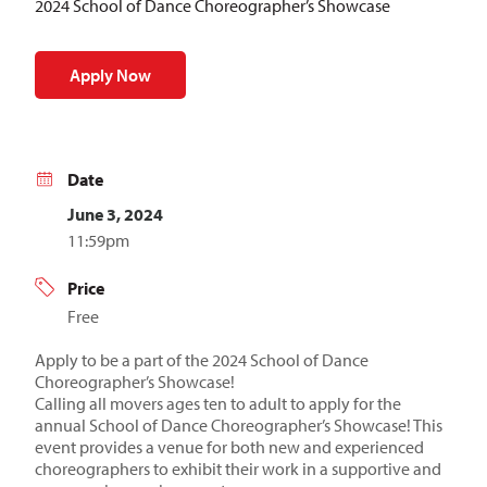
2024 School of Dance Choreographer’s Showcase
Apply Now
Date
June 3, 2024
11:59pm
Price
Free
Apply to be a part of the 2024 School of Dance
Choreographer’s Showcase!
Calling all movers ages ten to adult to apply for the
annual School of Dance Choreographer’s Showcase! This
event provides a venue for both new and experienced
choreographers to exhibit their work in a supportive and