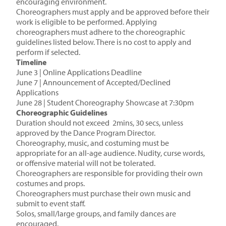
encouraging environment.
Choreographers must apply and be approved before their
work is eligible to be performed. Applying
choreographers must adhere to the choreographic
guidelines listed below. There is no cost to apply and
perform if selected.
Timeline
June 3 | Online Applications Deadline
June 7 | Announcement of Accepted/Declined
Applications
June 28 | Student Choreography Showcase at 7:30pm
Choreographic Guidelines
Duration should not exceed 2mins, 30 secs, unless
approved by the Dance Program Director.
Choreography, music, and costuming must be
appropriate for an all-age audience. Nudity, curse words,
or offensive material will not be tolerated.
Choreographers are responsible for providing their own
costumes and props.
Choreographers must purchase their own music and
submit to event staff.
Solos, small/large groups, and family dances are
encouraged.