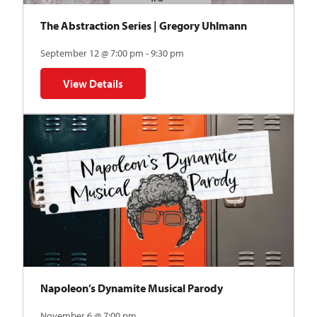
The Abstraction Series | Gregory Uhlmann
September 12 @ 7:00 pm - 9:30 pm
View Details
for The Abstraction Series | Gregory Uhlmann
Napoleon’s Dynamite Musical Parody
November 6 @ 7:00 pm