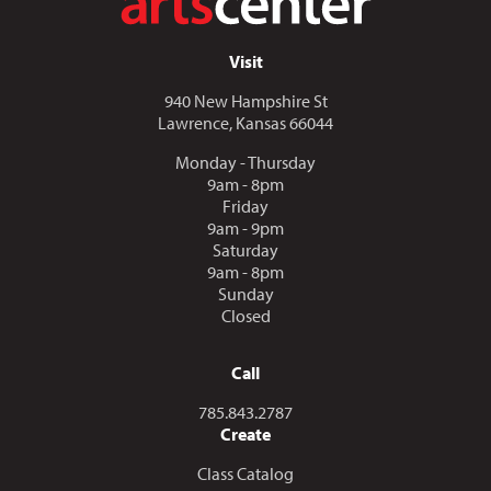
Visit
940 New Hampshire St
Lawrence, Kansas 66044
Monday - Thursday
9am - 8pm
Friday
9am - 9pm
Saturday
9am - 8pm
Sunday
Closed
Call
Call us at
785.843.2787
Create
Class Catalog