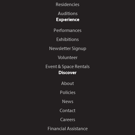
Residencies
Auditions
Experience
Performances
Exhibitions
Newsletter Signup
Volunteer
Event & Space Rentals
Discover
About
Policies
News
Contact
Careers
Financial Assistance