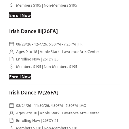
Members $195 | Non-Members $195
Enroll Now
Irish Dance III[26FA]
08/28/26 - 12/4/26, 6:30PM - 7:25PM | FR
Ages 9 to 18 |
Annie Stark
| Lawrence Arts Center
Enrolling Now | 26FDYI35
Members $195 | Non-Members $195
Enroll Now
Irish Dance IV[26FA]
08/24/26 - 11/30/26, 4:30PM - 5:30PM | MO
Ages 9 to 18 |
Annie Stark
| Lawrence Arts Center
Enrolling Now | 26FDYI41
Members $226 | Non-Members $226