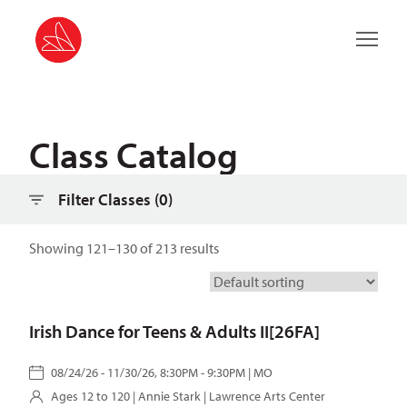
Filter classes
Main 
Class Catalog
Filter Classes (
0
)
Showing 121–130 of 213 results
Irish Dance for Teens & Adults II[26FA]
08/24/26 - 11/30/26, 8:30PM - 9:30PM | MO
Ages 12 to 120 |
Annie Stark
| Lawrence Arts Center