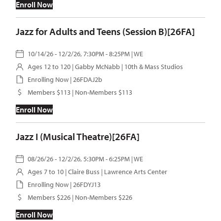
Enroll Now
Jazz for Adults and Teens (Session B)[26FA]
10/14/26 - 12/2/26, 7:30PM - 8:25PM | WE
Ages 12 to 120 |
Gabby McNabb
| 10th & Mass Studios
Enrolling Now | 26FDAJ2b
Members $113 | Non-Members $113
Enroll Now
Jazz I (Musical Theatre)[26FA]
08/26/26 - 12/2/26, 5:30PM - 6:25PM | WE
Ages 7 to 10 |
Claire Buss
| Lawrence Arts Center
Enrolling Now | 26FDYJ13
Members $226 | Non-Members $226
Enroll Now