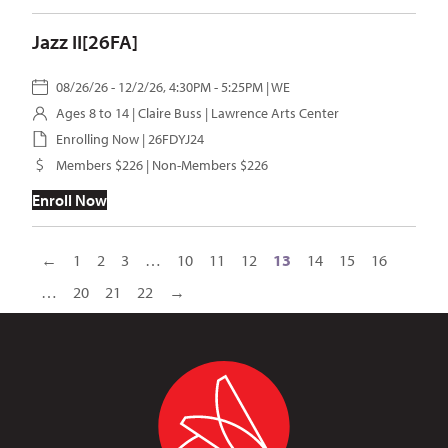
Jazz II[26FA]
08/26/26 - 12/2/26, 4:30PM - 5:25PM | WE
Ages 8 to 14 |
Claire Buss
| Lawrence Arts Center
Enrolling Now | 26FDYJ24
Members $226 | Non-Members $226
Enroll Now
←
1
2
3
…
10
11
12
13
14
15
16
…
20
21
22
→