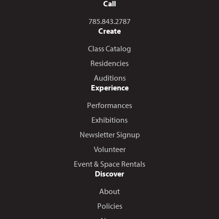
Call
Call us at
785.843.2787
Create
Class Catalog
Residencies
Auditions
Experience
Performances
Exhibitions
Newsletter Signup
Volunteer
Event & Space Rentals
Discover
About
Policies