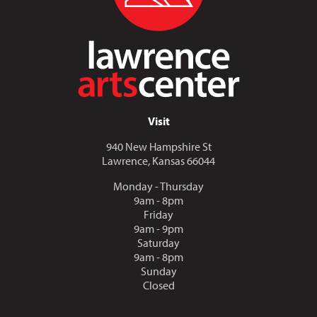
Visit
940 New Hampshire St
Lawrence, Kansas 66044
Monday - Thursday
9am - 8pm
Friday
9am - 9pm
Saturday
9am - 8pm
Sunday
Closed