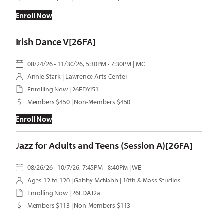
Enroll Now
Irish Dance V[26FA]
08/24/26 - 11/30/26, 5:30PM - 7:30PM | MO
Annie Stark
| Lawrence Arts Center
Enrolling Now | 26FDYI51
Members $450 | Non-Members $450
Enroll Now
Jazz for Adults and Teens (Session A)[26FA]
08/26/26 - 10/7/26, 7:45PM - 8:40PM | WE
Ages 12 to 120 |
Gabby McNabb
| 10th & Mass Studios
Enrolling Now | 26FDAJ2a
Members $113 | Non-Members $113