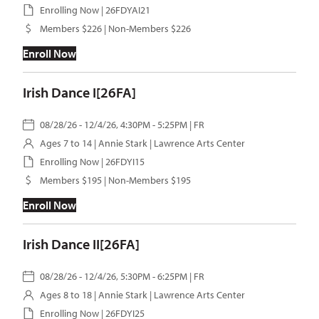
Enrolling Now | 26FDYAI21
Members $226 | Non-Members $226
Enroll Now
Irish Dance I[26FA]
08/28/26 - 12/4/26, 4:30PM - 5:25PM | FR
Ages 7 to 14 |
Annie Stark
| Lawrence Arts Center
Enrolling Now | 26FDYI15
Members $195 | Non-Members $195
Enroll Now
Irish Dance II[26FA]
08/28/26 - 12/4/26, 5:30PM - 6:25PM | FR
Ages 8 to 18 |
Annie Stark
| Lawrence Arts Center
Enrolling Now | 26FDYI25