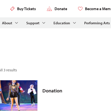
Buy Tickets
Donate
Become a Mem
About
Support
Education
Performing Arts
l 3 results
Donation