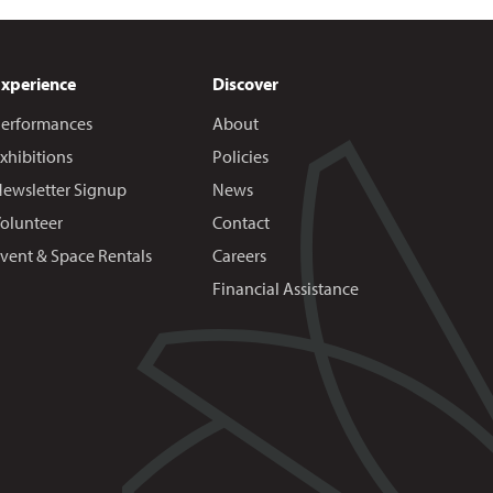
Experience
Discover
erformances
About
xhibitions
Policies
ewsletter Signup
News
olunteer
Contact
vent & Space Rentals
Careers
Financial Assistance