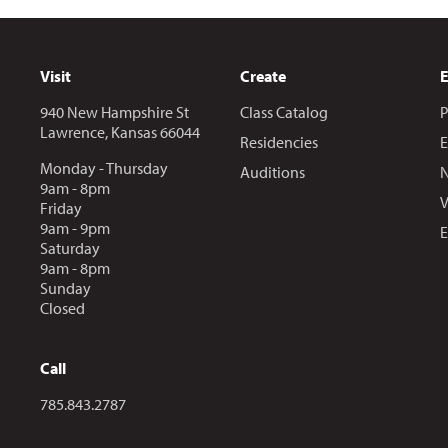
Visit
Create
940 New Hampshire St
Class Catalog
P
Lawrence, Kansas 66044
Residencies
E
Monday - Thursday
Auditions
N
9am - 8pm
V
Friday
9am - 9pm
E
Saturday
9am - 8pm
Sunday
Closed
Call
Call us at
785.843.2787