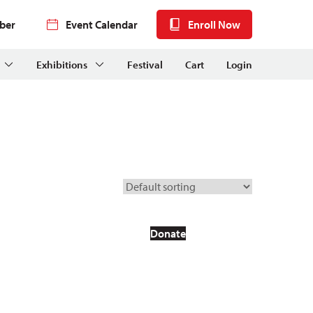
ber
Event Calendar
Enroll Now
Exhibitions
Festival
Cart
Login
Donate