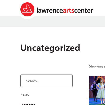
Uncategorized
Showing al
Search ...
Reset
Interests