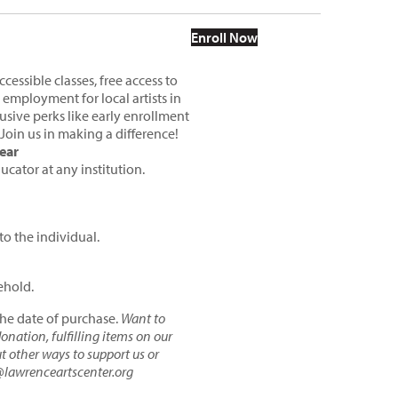
This product has multiple variants
Enroll Now
essible classes, free access to
 employment for local artists in
sive perks like early enrollment
 Join us in making a difference!
ear
ucator at any institution.
to the individual.
ehold.
the date of purchase.
Want to
nation, fulfilling items on our
ut other ways to
support us
or
@lawrenceartscenter.org