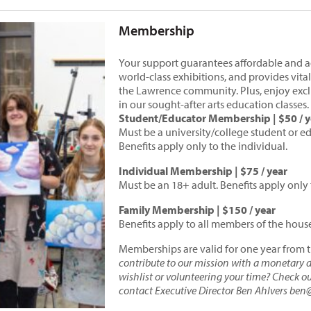
Membership
Your support guarantees affordable and acc
world-class exhibitions, and provides vital
the Lawrence community. Plus, enjoy exclu
in our sought-after arts education classes.
Student/Educator Membership | $50 / y
Must be a university/college student or ed
Benefits apply only to the individual.
Individual Membership | $75 / year
Must be an 18+ adult. Benefits apply only 
Family Membership | $150 / year
Benefits apply to all members of the hous
Memberships are valid for one year from 
contribute to our mission with a monetary do
wishlist or volunteering your time? Check o
contact Executive Director Ben Ahlvers ben