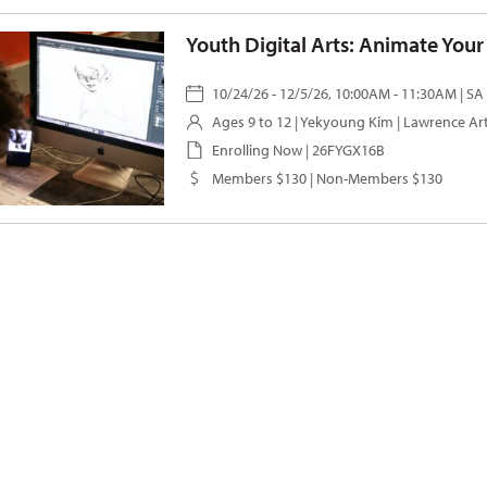
Youth Digital Arts: Animate You
10/24/26 - 12/5/26, 10:00AM - 11:30AM | SA
Ages 9 to 12 |
Yekyoung Kim
| Lawrence Ar
Enrolling Now | 26FYGX16B
Members $130 | Non-Members $130