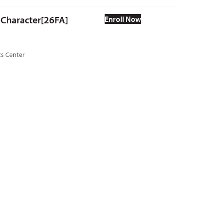
r Character[26FA]
Enroll Now
ts Center