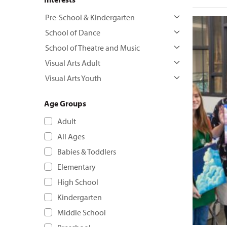
Pre-School & Kindergarten
School of Dance
School of Theatre and Music
Visual Arts Adult
Visual Arts Youth
Age Groups
Adult
All Ages
Babies & Toddlers
Elementary
High School
Kindergarten
Middle School