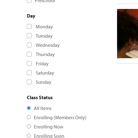
Preschool
Day
Monday
Tuesday
Wednesday
Thursday
Friday
Saturday
Sunday
Class Status
All Items
Enrolling (Members Only)
Enrolling Now
Enrolling Soon