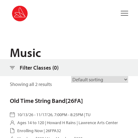
Filter classes
Main 
Music
Filter Classes (
0
)
Showing all 2 results
Old Time String Band[26FA]
10/13/26 - 11/17/26, 7:00PM - 8:25PM | TU
Ages 14 to 120 |
Howard H Rains
| Lawrence Arts Center
Enrolling Now | 26FPA32