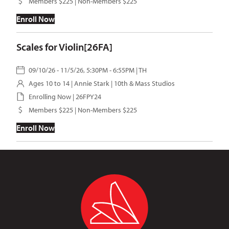
Members $225 | Non-Members $225
Enroll Now
Scales for Violin[26FA]
09/10/26 - 11/5/26, 5:30PM - 6:55PM | TH
Ages 10 to 14 |
Annie Stark
| 10th & Mass Studios
Enrolling Now | 26FPY24
Members $225 | Non-Members $225
Enroll Now