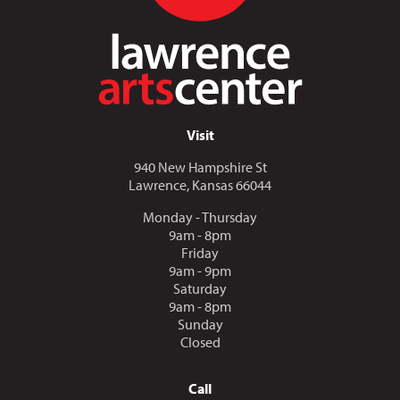
Visit
940 New Hampshire St
Lawrence, Kansas 66044
Monday - Thursday
9am - 8pm
Friday
9am - 9pm
Saturday
9am - 8pm
Sunday
Closed
Call