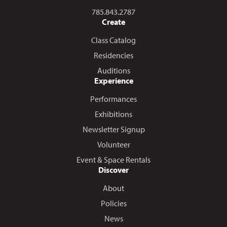
Call us at
785.843.2787
Create
Class Catalog
Residencies
Auditions
Experience
Performances
Exhibitions
Newsletter Signup
Volunteer
Event & Space Rentals
Discover
About
Policies
News