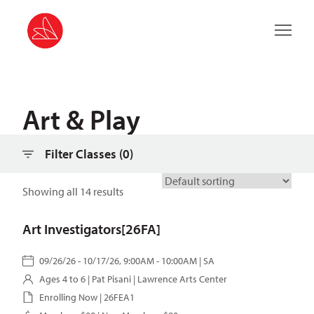
Filter classes
Main 
Art & Play
Filter Classes (
0
)
Showing all 14 results
Art Investigators[26FA]
09/26/26 - 10/17/26, 9:00AM - 10:00AM | SA
Ages 4 to 6 |
Pat Pisani
| Lawrence Arts Center
Enrolling Now | 26FEA1