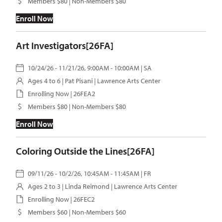
Members $80 | Non-Members $80
Enroll Now
Art Investigators[26FA]
10/24/26 - 11/21/26, 9:00AM - 10:00AM | SA
Ages 4 to 6 |
Pat Pisani
| Lawrence Arts Center
Enrolling Now | 26FEA2
Members $80 | Non-Members $80
Enroll Now
Coloring Outside the Lines[26FA]
09/11/26 - 10/2/26, 10:45AM - 11:45AM | FR
Ages 2 to 3 |
Linda Reimond
| Lawrence Arts Center
Enrolling Now | 26FEC2
Members $60 | Non-Members $60