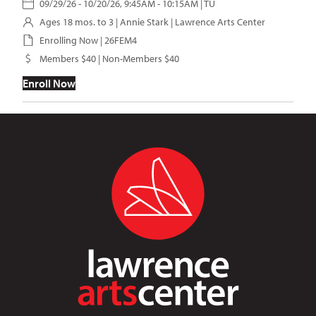
09/29/26 - 10/20/26, 9:45AM - 10:15AM | TU
Ages 18 mos. to 3 |
Annie Stark
| Lawrence Arts Center
Enrolling Now | 26FEM4
Members $40 | Non-Members $40
Enroll Now