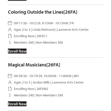
Coloring Outside the Lines[26FA]
09/11/26 - 10/2/26, 9:15AM - 10:15AM | FR
Ages 2 to 3 |
Linda Reimond
| Lawrence Arts Center
Enrolling Now | 26FEC1
Members $60 | Non-Members $60
Enroll Now
Magical Musicians[26FA]
09/28/26 - 10/19/26, 10:30AM - 11:00AM | MO
Ages 2 to 3 |
Jordan Mills
| Lawrence Arts Center
Enrolling Now | 26FEM2
Members $40 | Non-Members $40
Enroll Now