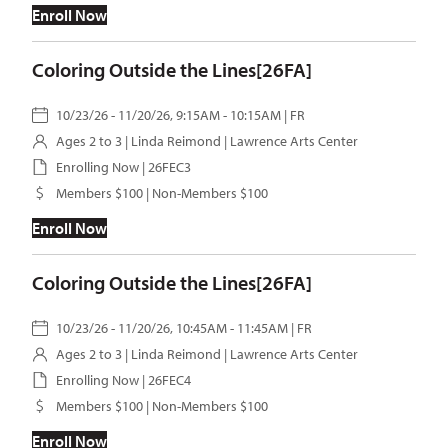
Enroll Now
Coloring Outside the Lines[26FA]
10/23/26 - 11/20/26, 9:15AM - 10:15AM | FR
Ages 2 to 3 |
Linda Reimond
| Lawrence Arts Center
Enrolling Now | 26FEC3
Members $100 | Non-Members $100
Enroll Now
Coloring Outside the Lines[26FA]
10/23/26 - 11/20/26, 10:45AM - 11:45AM | FR
Ages 2 to 3 |
Linda Reimond
| Lawrence Arts Center
Enrolling Now | 26FEC4
Members $100 | Non-Members $100
Enroll Now