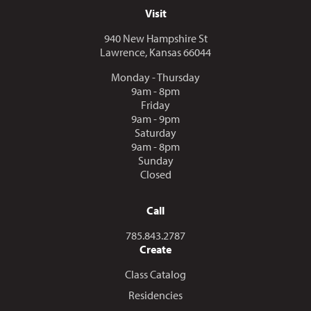
Visit
940 New Hampshire St
Lawrence, Kansas 66044
Monday - Thursday
9am - 8pm
Friday
9am - 9pm
Saturday
9am - 8pm
Sunday
Closed
Call
Call us at
785.843.2787
Create
Class Catalog
Residencies