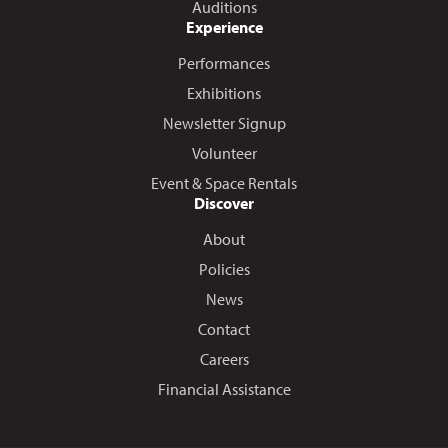
Auditions
Experience
Performances
Exhibitions
Newsletter Signup
Volunteer
Event & Space Rentals
Discover
About
Policies
News
Contact
Careers
Financial Assistance