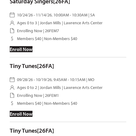
Saturday Singers[26FA]
10/24/26 - 11/14/26, 10:00AM - 10:30AM | SA
Ages 0 to 3 |
Jordan Mills
| Lawrence Arts Center
Enrolling Now | 26FEM7
Members $40 | Non-Members $40
Enroll Now
Tiny Tunes[26FA]
09/28/26 - 10/19/26, 9:45AM - 10:15AM | MO
Ages 0 to 2 |
Jordan Mills
| Lawrence Arts Center
Enrolling Now | 26FEM1
Members $40 | Non-Members $40
Enroll Now
Tiny Tunes[26FA]