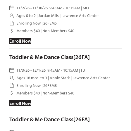
11/2/26 - 11/30/26, 9:45AM - 10:15AM | MO
Ages 0 to 2 |
Jordan Mills
| Lawrence Arts Center
Enrolling Now | 26FEM5
Members $40 | Non-Members $40
Enroll Now
Toddler & Me Dance Class[26FA]
11/3/26 - 12/1/26, 9:45AM - 10:15AM | TU
Ages 18 mos. to 3 |
Annie Stark
| Lawrence Arts Center
Enrolling Now | 26FEM8
Members $40 | Non-Members $40
Enroll Now
Toddler & Me Dance Class[26FA]