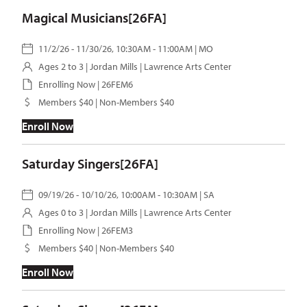
Magical Musicians[26FA]
11/2/26 - 11/30/26, 10:30AM - 11:00AM | MO
Ages 2 to 3 |
Jordan Mills
| Lawrence Arts Center
Enrolling Now | 26FEM6
Members $40 | Non-Members $40
Enroll Now
Saturday Singers[26FA]
09/19/26 - 10/10/26, 10:00AM - 10:30AM | SA
Ages 0 to 3 |
Jordan Mills
| Lawrence Arts Center
Enrolling Now | 26FEM3
Members $40 | Non-Members $40
Enroll Now