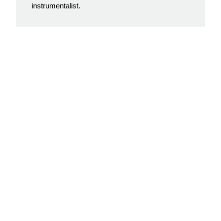
instrumentalist.