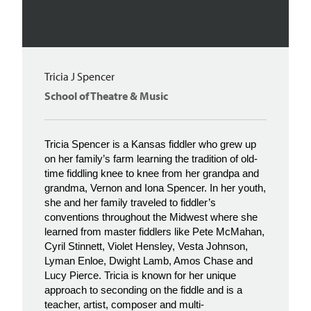
Tricia J Spencer
School of Theatre & Music
Tricia Spencer is a Kansas fiddler who grew up
on her family’s farm learning the tradition of old-
time fiddling knee to knee from her grandpa and
grandma, Vernon and Iona Spencer. In her youth,
she and her family traveled to fiddler’s
conventions throughout the Midwest where she
learned from master fiddlers like Pete McMahan,
Cyril Stinnett, Violet Hensley, Vesta Johnson,
Lyman Enloe, Dwight Lamb, Amos Chase and
Lucy Pierce. Tricia is known for her unique
approach to seconding on the fiddle and is a
teacher, artist, composer and multi-