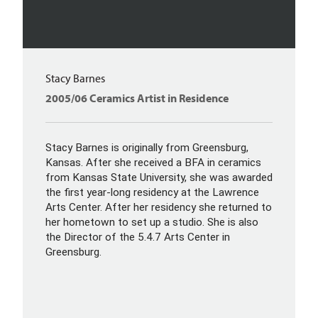
Stacy Barnes
2005/06 Ceramics Artist in Residence
Stacy Barnes is originally from Greensburg,
Kansas. After she received a BFA in ceramics
from Kansas State University, she was awarded
the first year-long residency at the Lawrence
Arts Center. After her residency she returned to
her hometown to set up a studio. She is also
the Director of the 5.4.7 Arts Center in
Greensburg.