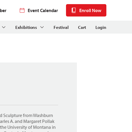
ber
Event Calendar
Enroll Now
Exhibitions
Festival
Cart
Login
nd Sculpture from Washburn
arles A. and Margaret Pollak
the University of Montana in