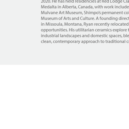
2020. He has held residencies at Red Lodge C
Medalta in Alberta, Canada, with work included
Mulvane Art Museum, Shimpo’s permanent col
Museum of Arts and Culture. A founding direct
in Missoula, Montana, Ryan recently relocated
opportunities. His utilitarian ceramics explor
industrial landscapes and domestic spaces, bl
clean, contemporary approach to traditional cr