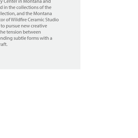
lay Center in Montana and
 in the collections of the
lection, and the Montana
or of Wildfire Ceramic Studio
 to pursue new creative
e the tension between
ending subtle forms with a
aft.