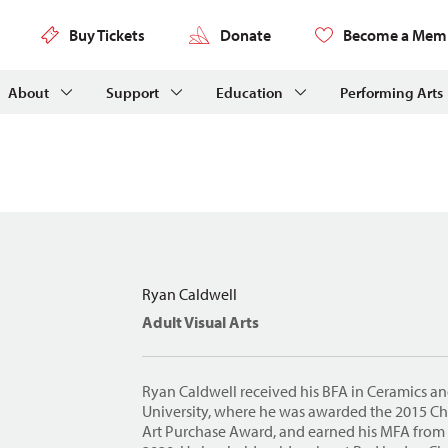
Buy Tickets
Donate
Become a Mem
About
Support
Education
Performing Arts
Ryan Caldwell
Adult Visual Arts
Ryan Caldwell received his BFA in Ceramics a
University, where he was awarded the 2015 Ch
Art Purchase Award, and earned his MFA from 