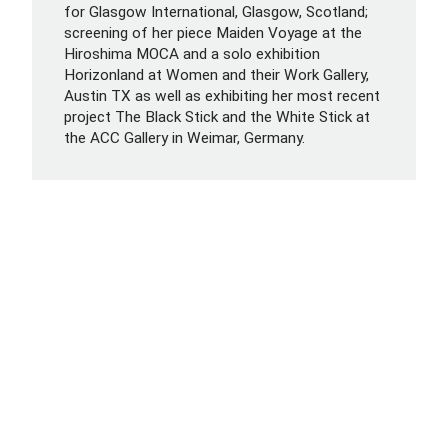
for Glasgow International, Glasgow, Scotland;
screening of her piece Maiden Voyage at the
Hiroshima MOCA and a solo exhibition
Horizonland at Women and their Work Gallery,
Austin TX as well as exhibiting her most recent
project The Black Stick and the White Stick at
the ACC Gallery in Weimar, Germany.