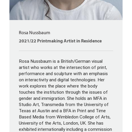
Rosa Nussbaum
2021/22 Printmaking Artist in Residence
Rosa Nussbaum is a British/German visual
artist who works at the intersection of print,
performance and sculpture with an emphasis
on interactivity and digital technologies. Her
work explores the place where the body
touches the institution through the issues of
gender and immigration. She holds an MFA in
Studio Art, Transmedia from the University of
Texas at Austin and a BFA in Print and Time
Based Media from Wimbledon College of Arts,
University of the Arts, London, UK. She has
exhibited internationally including a commission