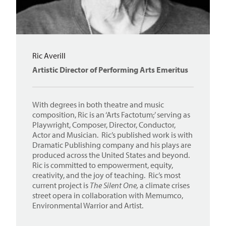
Ric Averill
Artistic Director of Performing Arts Emeritus
With degrees in both theatre and music
composition, Ric is an ‘Arts Factotum;’ serving as
Playwright, Composer, Director, Conductor,
Actor and Musician. Ric’s published work is with
Dramatic Publishing company and his plays are
produced across the United States and beyond.
Ric is committed to empowerment, equity,
creativity, and the joy of teaching. Ric’s most
current project is
The Silent One,
a climate crises
street opera in collaboration with Memumco,
Environmental Warrior and Artist.