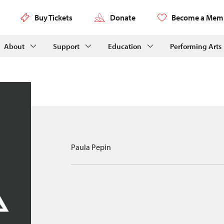
Buy Tickets
Donate
Become a Mem
About
Support
Education
Performing Arts
Paula Pepin