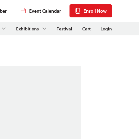
ber
Event Calendar
Enroll Now
Exhibitions
Festival
Cart
Login