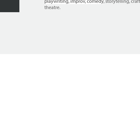
playwriting, improv, comedy
, storytelling, cr
theatre.