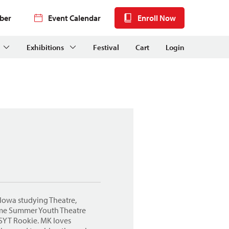
ber
Event Calendar
Enroll Now
Exhibitions
Festival
Cart
Login
f Iowa studying Theatre,
time Summer Youth Theatre
 SYT Rookie. MK loves