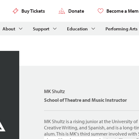
Buy Tickets
Donate
Become a Mem
About
Support
Education
Performing Arts
MK Shultz
School of Theatre and Music Instructor
MK Shultz is a rising junior at the University o
Creative Writing, and Spanish, and is a long-
alum. This is MK's third summer involved with