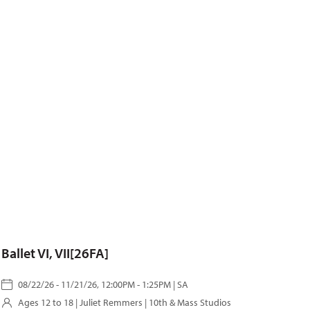
Ballet VI, VII[26FA]
08/22/26 - 11/21/26, 12:00PM - 1:25PM | SA
Ages 12 to 18 |
Juliet Remmers
| 10th & Mass Studios