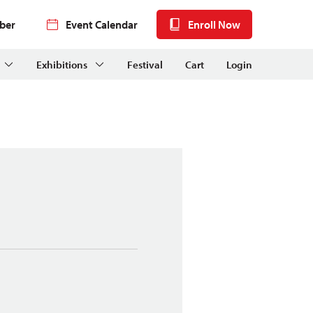
ber
Event Calendar
Enroll Now
Exhibitions
Festival
Cart
Login