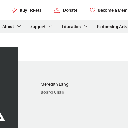
Buy Tickets
Donate
Become a Mem
About
Support
Education
Performing Arts
Meredith Lang
Board Chair