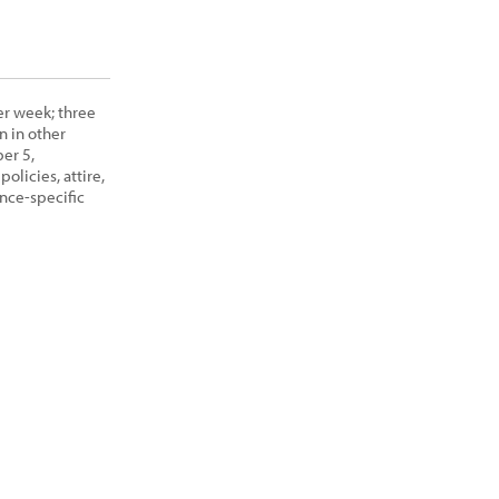
er week; three
n in other
er 5,
olicies, attire,
nce-specific
View Class