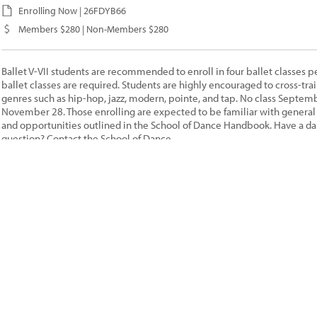
Enrolling Now | 26FDYB66
Members $280 | Non-Members $280
Ballet V-VII students are recommended to enroll in four ballet classes p
ballet classes are required. Students are highly encouraged to cross-trai
genres such as hip-hop, jazz, modern, pointe, and tap. No class Septemb
November 28. Those enrolling are expected to be familiar with general p
and opportunities outlined in the School of Dance Handbook. Have a da
question? Contact the
School of Dance
Ballet I[26FA]
08/22/26 - 11/21/26, 10:00AM - 10:55AM | SA
Ages 7 to 8 |
Juliet Remmers
| Lawrence Arts Center
Enrolling Now | 26FDYB16
Members $220 | Non-Members $220