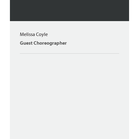
Melissa Coyle
Guest Choreographer