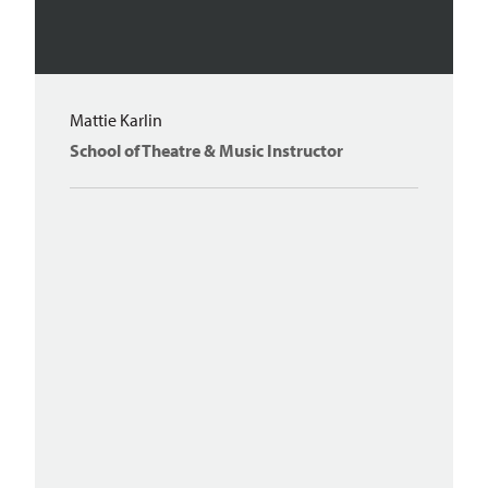
Mattie Karlin
School of Theatre & Music Instructor