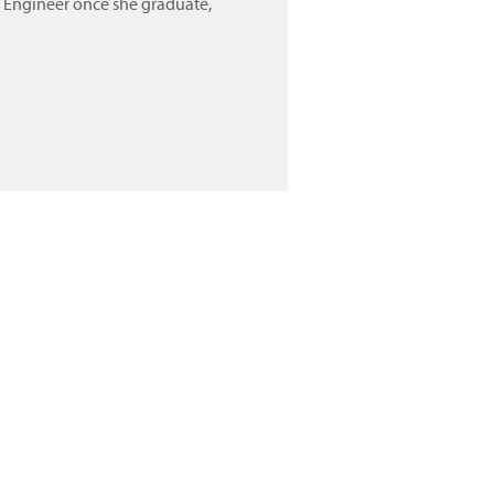
n Engineer once she graduate,