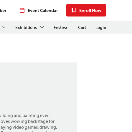
ber
Event Calendar
Enroll Now
Exhibitions
Festival
Cart
Login
uilding and painting ever
 loves working backstage for
playing video games, drawing,