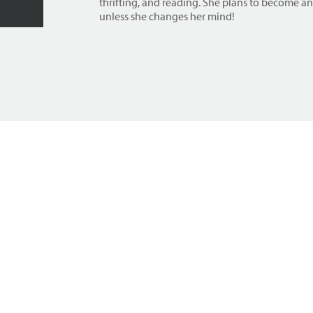
thrifting, and reading. She plans to become a
unless she changes her mind!