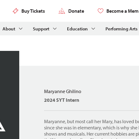
Buy Tickets
Donate
Become a Mem
About
Support
Education
Performing Arts
Maryanne Ghilino
2024 SYT Intern
Maryanne, but most call her Mary, has loved b
since she was in elementary, which is why she
shows and musicals. Her current hobbies are 