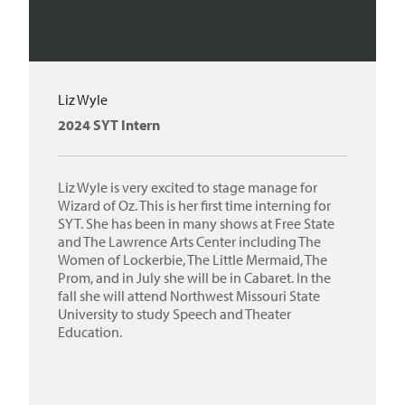
Liz Wyle
2024 SYT Intern
Liz Wyle is very excited to stage manage for
Wizard of Oz. This is her first time interning for
SYT. She has been in many shows at Free State
and The Lawrence Arts Center including The
Women of Lockerbie, The Little Mermaid, The
Prom, and in July she will be in Cabaret. In the
fall she will attend Northwest Missouri State
University to study Speech and Theater
Education.