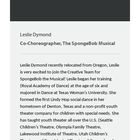
Leslie Dymond
Co-Choreographer, The SpongeBob Musical
Leslie Dymond recently relocated from Oregon, Leslie
is very excited to join the Creative Team for
SpongeBob the Musical! Leslie began her training
(Royal Academy of Dance) at the age of six and
majored in Dance at Texas Woman’s University. She
formed the first Lindy Hop social dance in her
hometown of Denton, Texas and a non-profit youth
theater company for children with special needs. She
has taught youth theater all over the U.S. (Seattle
Children’s Theatre, Olympia Family Theatre,
Lakewood Institute of Theatre, Utah Children’s