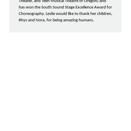
Theater, and Teen Musical Theatre of Oregon) and
has won the South Sound Stage Excellence Award for
Choreography. Leslie would like to thank her children,
Rhys and Nora, for being amazing humans.