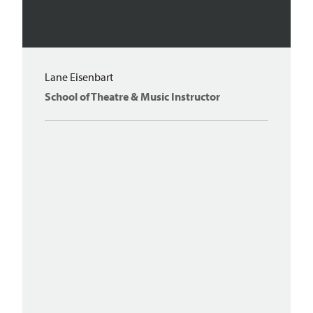
Lane Eisenbart
School of Theatre & Music Instructor