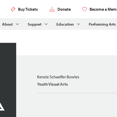
Buy Tickets
Donate
Become a Mem
About
Support
Education
Performing Arts
Kenzie Schaeffer Bowles
Youth Visual Arts