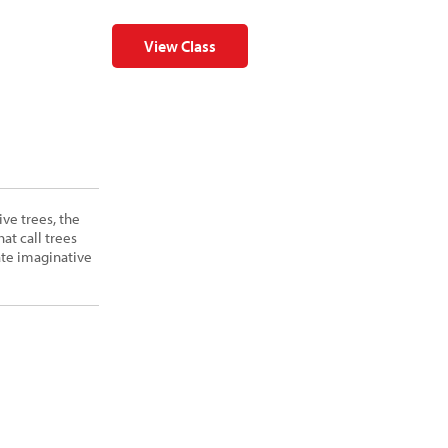
View Class
ive trees, the
at call trees
ate imaginative