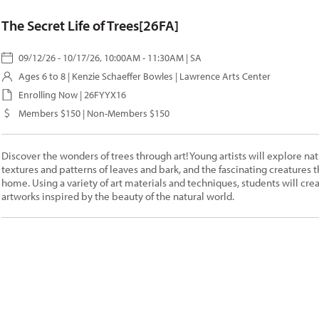
The Secret Life of Trees[26FA]
09/12/26 - 10/17/26, 10:00AM - 11:30AM | SA
Ages 6 to 8 |
Kenzie Schaeffer Bowles
| Lawrence Arts Center
Enrolling Now | 26FYYX16
Members $150 | Non-Members $150
Discover the wonders of trees through art! Young artists will explore nat
textures and patterns of leaves and bark, and the fascinating creatures th
home. Using a variety of art materials and techniques, students will cre
artworks inspired by the beauty of the natural world.