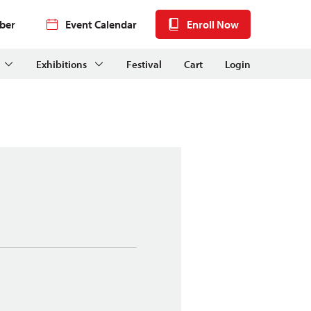
ber
Event Calendar
Enroll Now
Exhibitions
Festival
Cart
Login