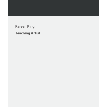
Kareen King
Teaching Artist