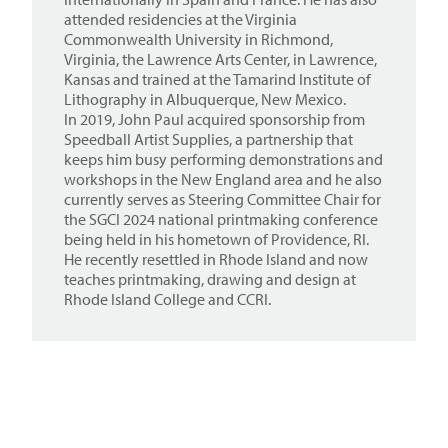
attended residencies at the Virginia
Commonwealth University in Richmond,
Virginia, the Lawrence Arts Center, in Lawrence,
Kansas and trained at the Tamarind Institute of
Lithography in Albuquerque, New Mexico.
In 2019, John Paul acquired sponsorship from
Speedball Artist Supplies, a partnership that
keeps him busy performing demonstrations and
workshops in the New England area and he also
currently serves as Steering Committee Chair for
the SGCI 2024 national printmaking conference
being held in his hometown of Providence, RI.
He recently resettled in Rhode Island and now
teaches printmaking, drawing and design at
Rhode Island College and CCRI.