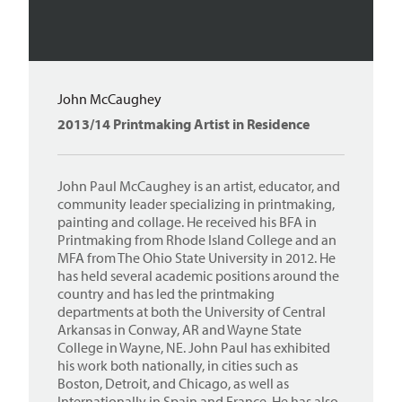
John McCaughey
2013/14 Printmaking Artist in Residence
John Paul McCaughey is an artist, educator, and
community leader specializing in printmaking,
painting and collage. He received his BFA in
Printmaking from Rhode Island College and an
MFA from The Ohio State University in 2012. He
has held several academic positions around the
country and has led the printmaking
departments at both the University of Central
Arkansas in Conway, AR and Wayne State
College in Wayne, NE. John Paul has exhibited
his work both nationally, in cities such as
Boston, Detroit, and Chicago, as well as
Internationally in Spain and France. He has also