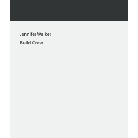
Jennifer Walker
Build Crew