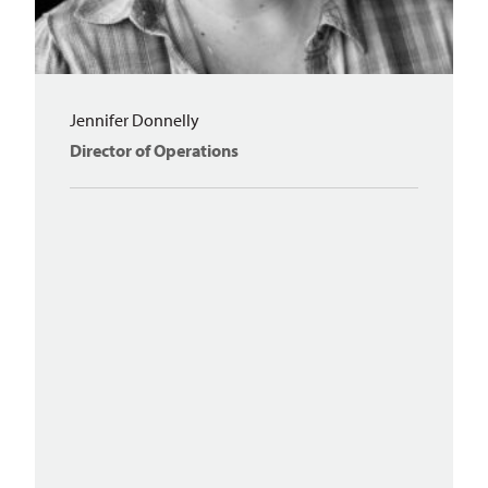
Jennifer Donnelly
Director of Operations