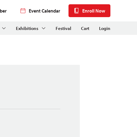
ber
Event Calendar
Enroll Now
Exhibitions
Festival
Cart
Login