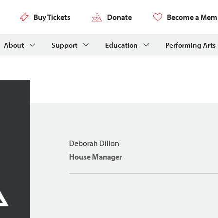
Buy Tickets
Donate
Become a Mem
About
Support
Education
Performing Arts
Deborah Dillon
House Manager