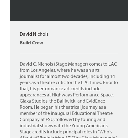
David Nichols
Build Crew
David C. Nichols (Stage Manager) comes to LAC
from Los Angeles, where he was an arts
journalist for almost two decades, including 14
years as a theatre critic for the L.A. Times. Prior to
that, his performance art credits include
appearances at Highways Performance Space,
Glaxa Studios, the Bailiwick, and EvidEnce
Room. He began his theatrical journey as a
member of the inaugural Educational Theatre
Company at ESU, followed by touring and
industrial shows with the Young Americans.
Stage credits include principal roles in "Who's
Afraid of Virginia Woolf/," "The Glass Menagerie,"