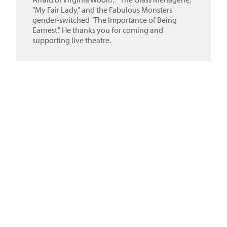
"My Fair Lady," and the Fabulous Monsters'
gender-switched "The Importance of Being
Earnest." He thanks you for coming and
supporting live theatre.