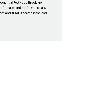
onential Festival, a Brooklyn-
 of theater and performance art.
rence and KCMO theater scene and