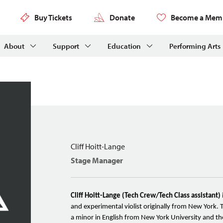
Buy Tickets
Donate
Become a Mem
About
Support
Education
Performing Arts
Cliff Hoitt-Lange
Stage Manager
Cliff Hoitt-Lange (Tech Crew/Tech Class assistant)
and experimental violist originally from New York. 
a minor in English from New York University and th