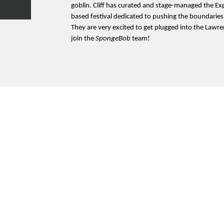
goblin. Cliff has curated and stage-managed the Exp
based festival dedicated to pushing the boundaries
They are very excited to get plugged into the Law
join the
SpongeBob
team!