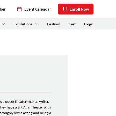
ber
Event Calendar
Enroll Now
Exhibitions
Festival
Cart
Login
is a queer theater-maker, writer,
They have a B.F.A. in Theater with
oroughly loves acting and being a