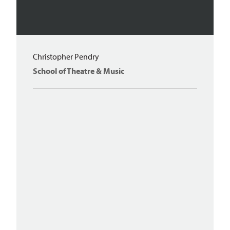
Christopher Pendry
School of Theatre & Music