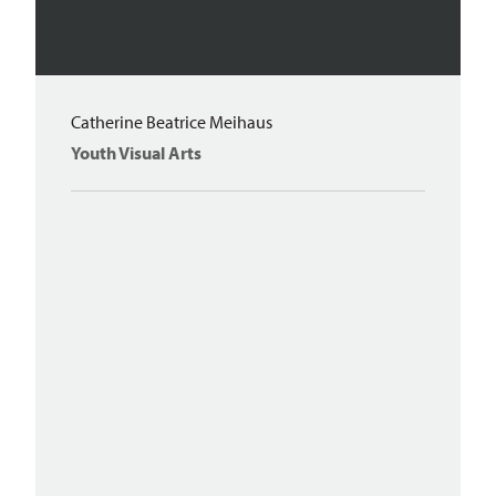
Catherine Beatrice Meihaus
Youth Visual Arts