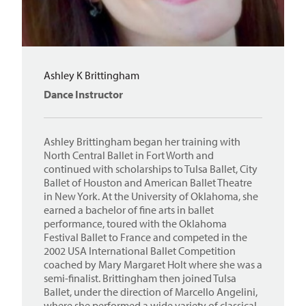
Ashley K Brittingham
Dance Instructor
Ashley Brittingham began her training with
North Central Ballet in Fort Worth and
continued with scholarships to Tulsa Ballet, City
Ballet of Houston and American Ballet Theatre
in New York. At the University of Oklahoma, she
earned a bachelor of fine arts in ballet
performance, toured with the Oklahoma
Festival Ballet to France and competed in the
2002 USA International Ballet Competition
coached by Mary Margaret Holt where she was a
semi-finalist. Brittingham then joined Tulsa
Ballet, under the direction of Marcello Angelini,
where she performed a wide variety of classical