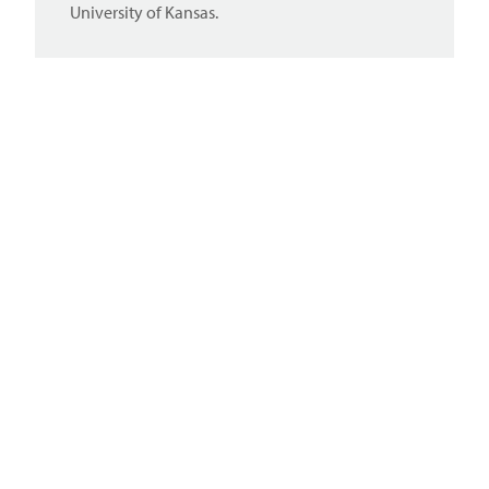
University of Kansas.