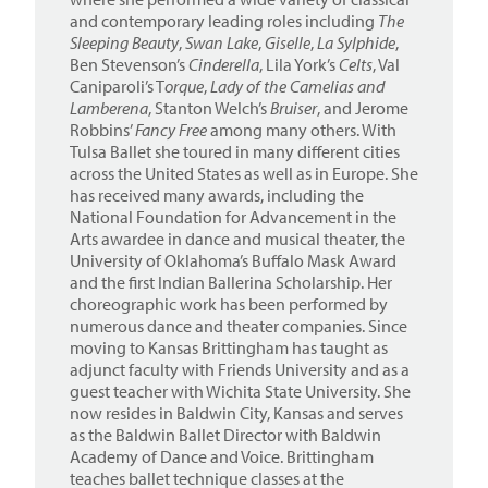
and contemporary leading roles including
The
Sleeping Beauty
,
Swan Lake
,
Giselle
,
La Sylphide
,
Ben Stevenson’s
Cinderella
, Lila York’s
Celts
, Val
Caniparoli’s T
orque
,
Lady of the Camelias and
Lamberena
, Stanton Welch’s
Bruiser
, and Jerome
Robbins’
Fancy Free
among many others. With
Tulsa Ballet she toured in many different cities
across the United States as well as in Europe. She
has received many awards, including the
National Foundation for Advancement in the
Arts awardee in dance and musical theater, the
University of Oklahoma’s Buffalo Mask Award
and the first Indian Ballerina Scholarship. Her
choreographic work has been performed by
numerous dance and theater companies. Since
moving to Kansas Brittingham has taught as
adjunct faculty with Friends University and as a
guest teacher with Wichita State University. She
now resides in Baldwin City, Kansas and serves
as the Baldwin Ballet Director with Baldwin
Academy of Dance and Voice. Brittingham
teaches ballet technique classes at the