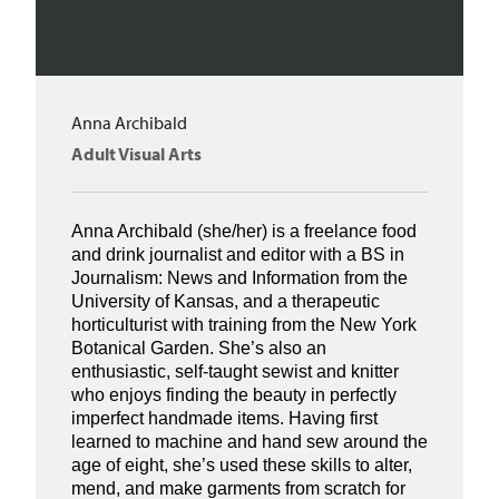
Anna Archibald
Adult Visual Arts
Anna Archibald (she/her) is a freelance food
and drink journalist and editor with a BS in
Journalism: News and Information from the
University of Kansas, and a therapeutic
horticulturist with training from the New York
Botanical Garden. She’s also an
enthusiastic, self-taught sewist and knitter
who enjoys finding the beauty in perfectly
imperfect handmade items. Having first
learned to machine and hand sew around the
age of eight, she’s used these skills to alter,
mend, and make garments from scratch for