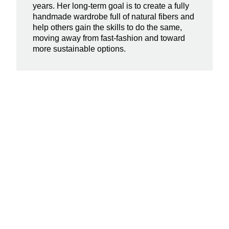
years. Her long-term goal is to create a fully
handmade wardrobe full of natural fibers and
help others gain the skills to do the same,
moving away from fast-fashion and toward
more sustainable options.