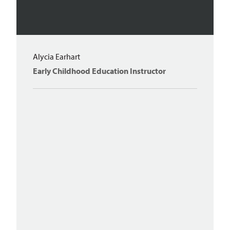
Alycia Earhart
Early Childhood Education Instructor