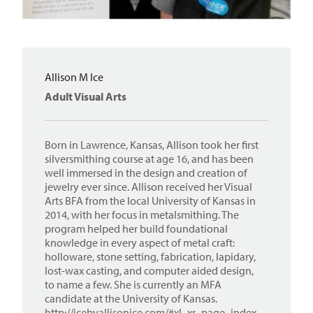
Allison M Ice
Adult Visual Arts
Born in Lawrence, Kansas, Allison took her first
silversmithing course at age 16, and has been
well immersed in the design and creation of
jewelry ever since. Allison received her Visual
Arts BFA from the local University of Kansas in
2014, with her focus in metalsmithing. The
program helped her build foundational
knowledge in every aspect of metal craft:
holloware, stone setting, fabrication, lapidary,
lost-wax casting, and computer aided design,
to name a few. She is currently an MFA
candidate at the University of Kansas.
http://icebyallisonice.com/#xl_xr_page_index