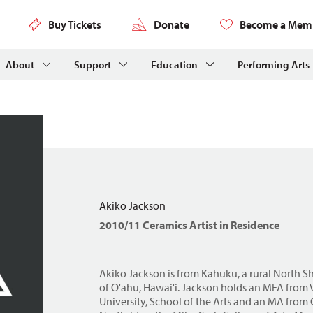
Buy Tickets
Donate
Become a Mem
About
Support
Education
Performing Arts
Akiko Jackson
2010/11 Ceramics Artist in Residence
Akiko Jackson is from Kahuku, a rural North 
of O'ahu, Hawai'i. Jackson holds an MFA fro
University, School of the Arts and an MA from C