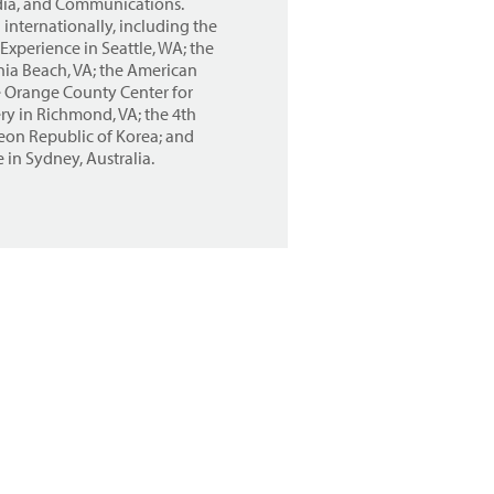
edia, and Communications.
internationally, including the
xperience in Seattle, WA; the
nia Beach, VA; the American
e Orange County Center for
ry in Richmond, VA; the 4th
eon Republic of Korea; and
 in Sydney, Australia.