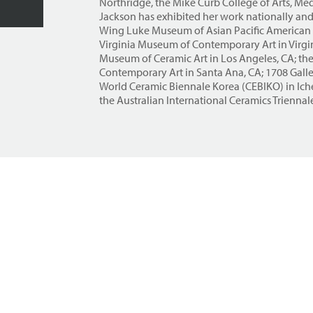
Northridge, the Mike Curb College of Arts, M
Jackson has exhibited her work nationally and 
Wing Luke Museum of Asian Pacific American E
Virginia Museum of Contemporary Art in Virgi
Museum of Ceramic Art in Los Angeles, CA; th
Contemporary Art in Santa Ana, CA; 1708 Galle
World Ceramic Biennale Korea (CEBIKO) in Ich
the Australian International Ceramics Triennale