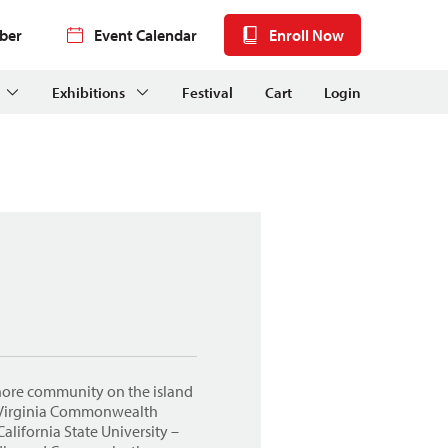
ber
Event Calendar
Enroll Now
Exhibitions
Festival
Cart
Login
Shore community on the island
m Virginia Commonwealth
alifornia State University –