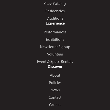
Class Catalog
Residencies
Auditions
Experience
Performances
Exhibitions
Newsletter Signup
Volunteer
Event & Space Rentals
Discover
About
Policies
News
Contact
Careers