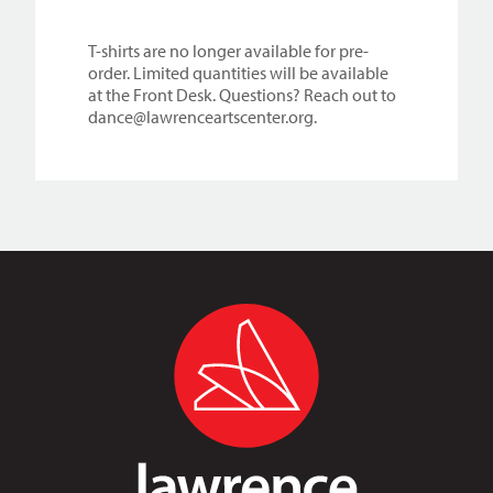
T-shirts are no longer available for pre-
order. Limited quantities will be available
at the Front Desk. Questions? Reach out to
dance@lawrenceartscenter.org.