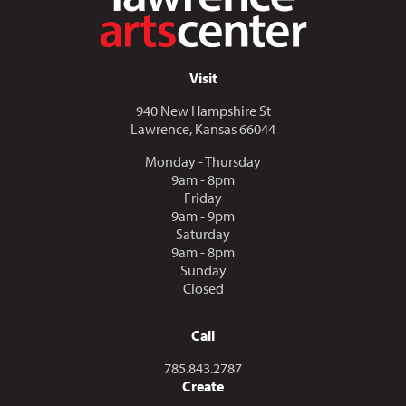
Visit
940 New Hampshire St
Lawrence, Kansas 66044
Monday - Thursday
9am - 8pm
Friday
9am - 9pm
Saturday
9am - 8pm
Sunday
Closed
Call
Call us at
785.843.2787
Create