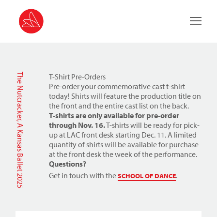
Main 
The Nutcracker, A Kansas Ballet 2025
T-Shirt Pre-Orders
Pre-order your commemorative cast t-shirt
today! Shirts will feature the production title on
the front and the entire cast list on the back.
T-shirts are only available for pre-order
through Nov. 16.
T-shirts will be ready for pick-
up at LAC front desk starting Dec. 11.
A limited
quantity of shirts will be available for purchase
at the front desk the week of the performance.
Questions?
Get in touch with the
.
SCHOOL OF DANCE