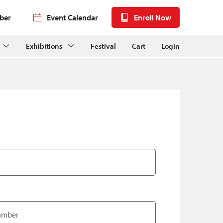
ber
Event Calendar
Enroll Now
Exhibitions
Festival
Cart
Login
lds