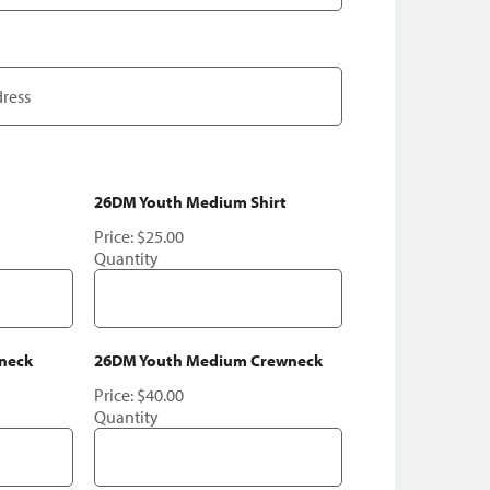
Quantity
Quantity
26DM Youth Medium Shirt
Price:
$25.00
Quantity
Quantity
Quantity
neck
26DM Youth Medium Crewneck
Price:
$40.00
Quantity