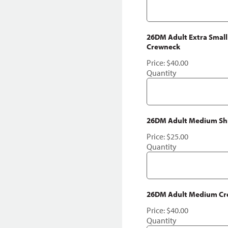
26DM Adult Extra Small
Quantity
Crewneck
Price:
$40.00
Quantity
26DM Adult Medium Shi
Price:
$25.00
Quantity
26DM Adult Medium Cr
Price:
$40.00
Quantity