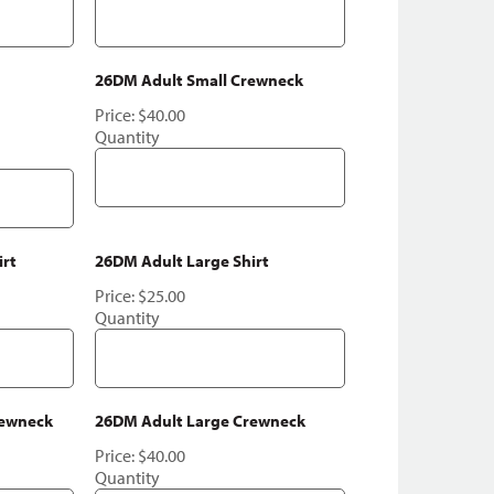
Quantity
26DM Adult Small Crewneck
Price:
$40.00
Quantity
Quantity
Quantity
rt
26DM Adult Large Shirt
Price:
$25.00
Quantity
Quantity
Quantity
ewneck
26DM Adult Large Crewneck
Price:
$40.00
Quantity