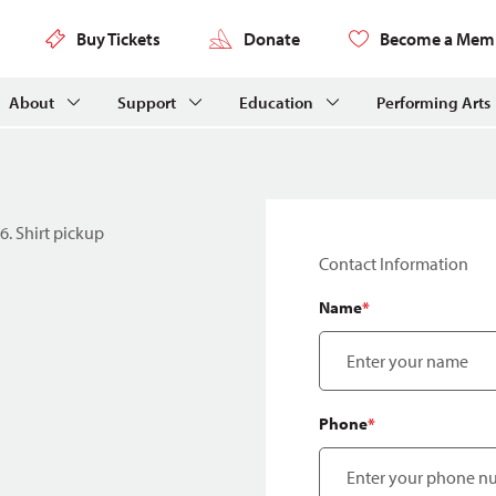
Buy Tickets
Donate
Become a Mem
About
Support
Education
Performing Arts
. Shirt pickup
"
*
" indicates required fie
Contact Information
Name
*
Phone
*