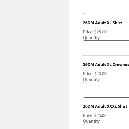
Qua
26DM Adult XL Shirt
Price:
$25.00
Quantity
26DM Adult XL Crewne
Price:
$40.00
Quantity
26DM Adult XXXL Shirt
Price:
$25.00
Quantity