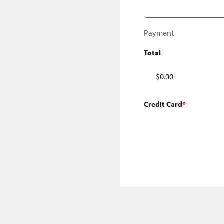
Payment
Total
Credit Card
*