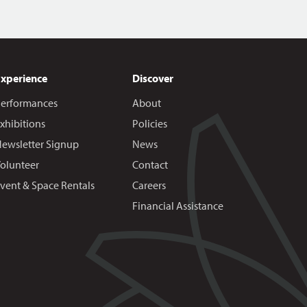
Experience
Discover
erformances
About
xhibitions
Policies
ewsletter Signup
News
olunteer
Contact
vent & Space Rentals
Careers
Financial Assistance