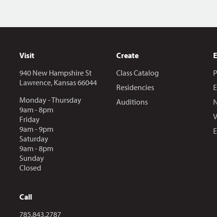
Visit
Create
940 New Hampshire St
Class Catalog
P
Lawrence, Kansas 66044
Residencies
E
Monday - Thursday
Auditions
N
9am - 8pm
V
Friday
9am - 9pm
E
Saturday
9am - 8pm
Sunday
Closed
Call
Call us at
785.843.2787