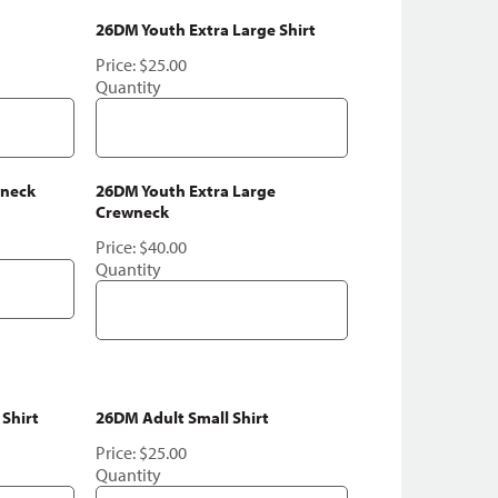
Quantity
Quantity
26DM Youth Extra Large Shirt
Price:
$25.00
Quantity
Quantity
wneck
26DM Youth Extra Large
Quantity
Crewneck
Price:
$40.00
Quantity
Quantity
Quantity
 Shirt
26DM Adult Small Shirt
Price:
$25.00
Quantity