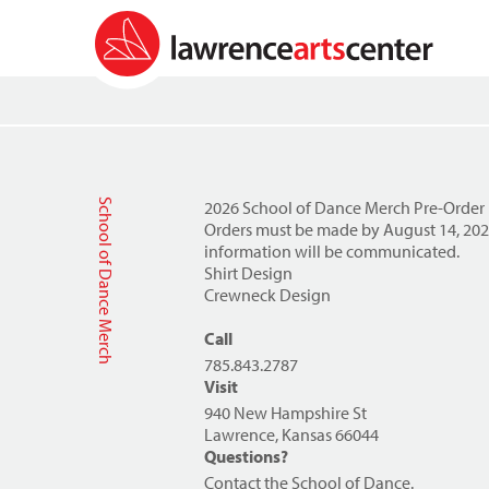
School of Dance Merch
2026 School of Dance Merch Pre-Order
Orders must be made by August 14, 2026
information will be communicated.
Shirt Design
Crewneck Design
Call
785.843.2787
Visit
940 New Hampshire St
Lawrence, Kansas 66044
Questions?
Contact the
School of Dance
.