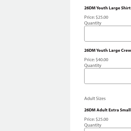
26DM Youth Large Shirt
Price:
$25.00
Quantity
26DM Youth Large Cre
Price:
$40.00
Quantity
Adult Sizes
26DM Adult Extra Small
Price:
$25.00
Quantity