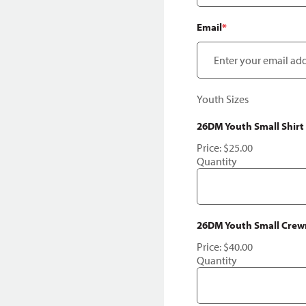
Email
*
Youth Sizes
26DM Youth Small Shirt
Price:
$25.00
Quantity
26DM Youth Small Crew
Price:
$40.00
Quantity