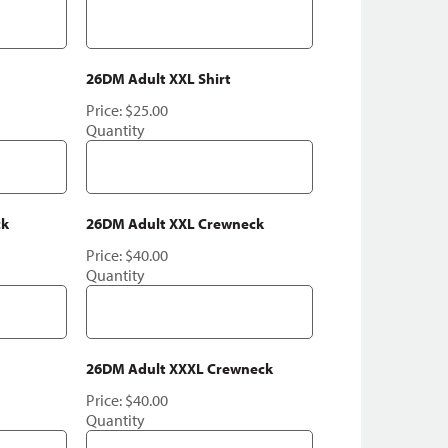
ntity
Quantity
26DM Adult XXL Shirt
Price:
$25.00
Quantity
Quantity
Quantity
ck
26DM Adult XXL Crewneck
Price:
$40.00
Quantity
Quantity
Quantity
26DM Adult XXXL Crewneck
Price:
$40.00
Quantity