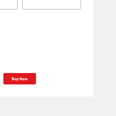
Buy Now