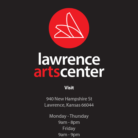
Visit
940 New Hampshire St
Lawrence, Kansas 66044
Monday - Thursday
9am - 8pm
Friday
9am - 9pm