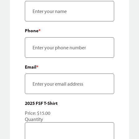
Phone
*
Email
*
Quantity
2025 FSF T-Shirt
Price:
$15.00
Quantity