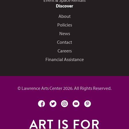
Event & Space Rentals
Discover
About
Policies
News
Contact
Careers
Financial Assistance
© Lawrence Arts Center 2026. All Rights Reserved.
facebook
twitter
instagram
youtube
pinterest
ART IS FOR