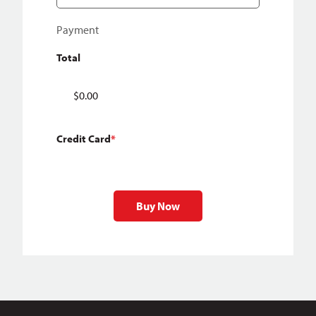
Payment
Total
Credit Card
*
Buy Now