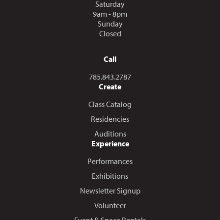
Saturday
9am - 8pm
Sunday
Closed
Call
Call us at
785.843.2787
Create
Class Catalog
Residencies
Auditions
Experience
Performances
Exhibitions
Newsletter Signup
Volunteer