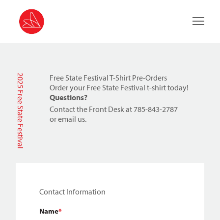
Main 
2025 Free State Festival
Free State Festival T-Shirt Pre-Orders
Order your Free State Festival t-shirt today!
Questions?
Contact the Front Desk at 785-843-2787
or
email us
.
"
*
" indicates required fields
Contact Information
Name
*