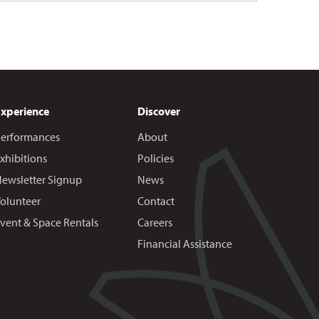
Experience
Discover
erformances
About
xhibitions
Policies
ewsletter Signup
News
olunteer
Contact
vent & Space Rentals
Careers
Financial Assistance