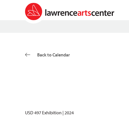
Back to Calendar
USD 497 Exhibition | 2024