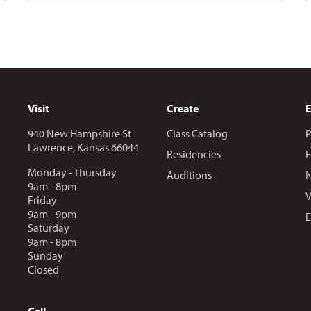
Visit
Create
940 New Hampshire St
Class Catalog
P
Lawrence, Kansas 66044
Residencies
E
Monday - Thursday
Auditions
N
9am - 8pm
V
Friday
9am - 9pm
E
Saturday
9am - 8pm
Sunday
Closed
Call