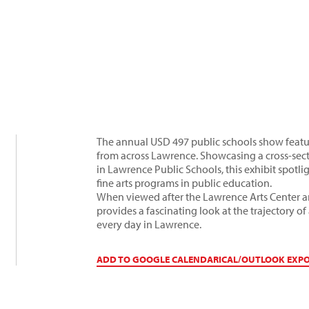
The annual USD 497 public schools show featur
from across Lawrence. Showcasing a cross-secti
in Lawrence Public Schools, this exhibit spotli
fine arts programs in public education.
When viewed after the Lawrence Arts Center ar
provides a fascinating look at the trajectory 
every day in Lawrence.
ADD TO GOOGLE CALENDAR
ICAL/OUTLOOK EXP