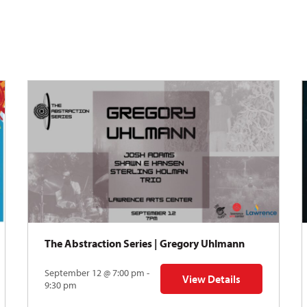
The Abstraction Series | Gregory Uhlmann
September 12 @ 7:00 pm -
View Details
Y: Skyward
for The Abstraction Series
9:30 pm