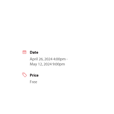
Date
April 26, 2024 4:00pm -
May 12, 2024 9:00pm
Price
Free