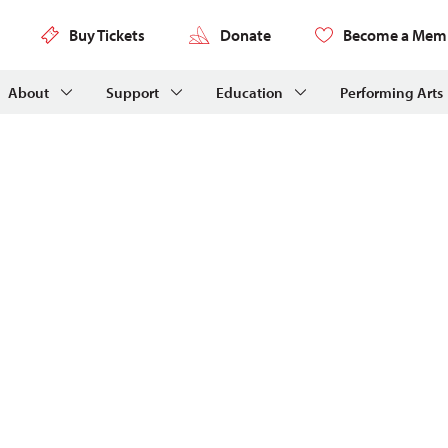
Buy Tickets
Donate
Become a Mem
About
Support
Education
Performing Arts