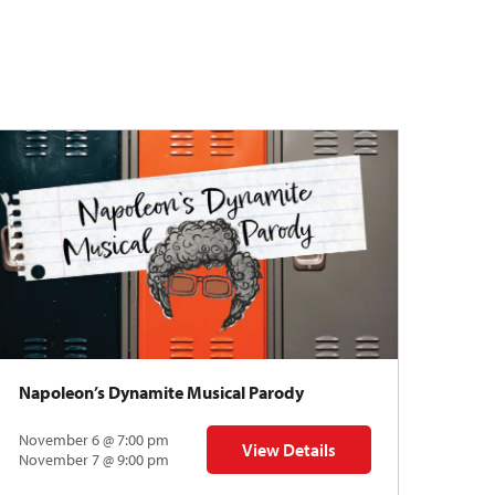
Napoleon’s Dynamite Musical Parody
November 6 @ 7:00 pm
View Details
 | Gregory Uhlmann
for Napoleon’s Dynamite Musical
November 7 @ 9:00 pm