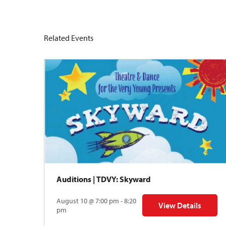
Related Events
Auditions | TDVY: Skyward
August 10 @ 7:00 pm - 8:20
View Details
for Auditions | TDV
pm