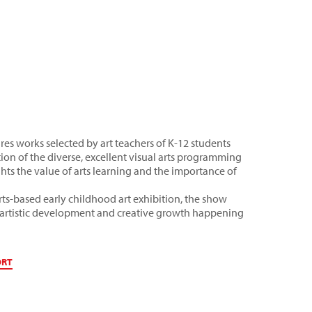
es works selected by art teachers of K-12 students
on of the diverse, excellent visual arts programming
ghts the value of arts learning and the importance of
ts-based early childhood art exhibition, the show
of artistic development and creative growth happening
ORT