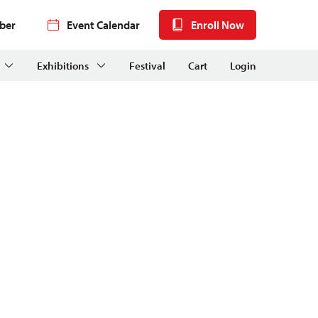
ber
Event Calendar
Enroll Now
Exhibitions
Festival
Cart
Login