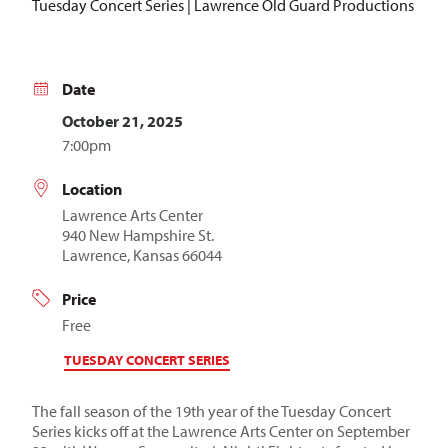
Tuesday Concert Series | Lawrence Old Guard Productions
Date
October 21, 2025
7:00pm
Location
Lawrence Arts Center
940 New Hampshire St.
Lawrence, Kansas 66044
Price
Free
TUESDAY CONCERT SERIES
The fall season of the 19th year of the Tuesday Concert
Series kicks off at the Lawrence Arts Center on September