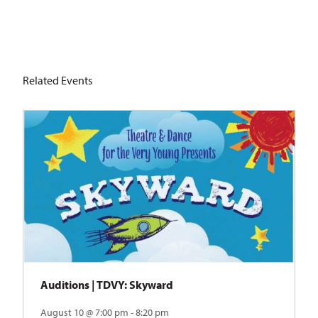
Related Events
Auditions | TDVY: Skyward
August 10 @ 7:00 pm - 8:20 pm