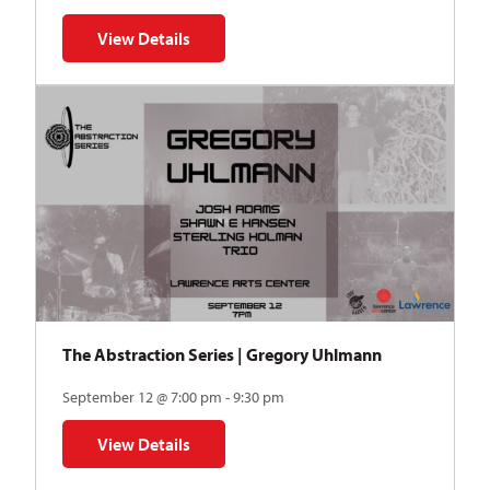
View Details
for Auditions | TDVY: Skyward
The Abstraction Series | Gregory Uhlmann
September 12 @ 7:00 pm - 9:30 pm
View Details
for The Abstraction Series | Gregory Uhlmann