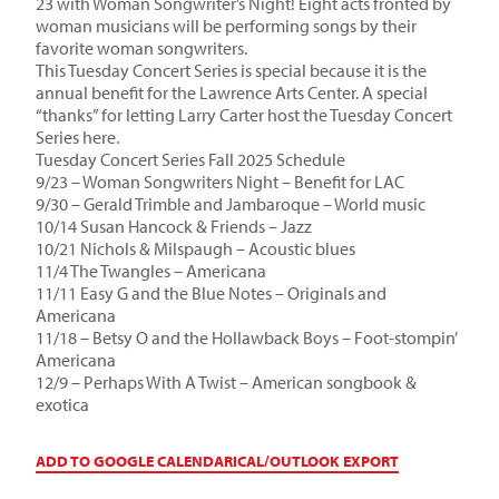
23 with Woman Songwriter’s Night! Eight acts fronted by
woman musicians will be performing songs by their
favorite woman songwriters.
This Tuesday Concert Series is special because it is the
annual benefit for the Lawrence Arts Center. A special
“thanks” for letting Larry Carter host the Tuesday Concert
Series here.
Tuesday Concert Series Fall 2025 Schedule
9/23 – Woman Songwriters Night – Benefit for LAC
9/30 – Gerald Trimble and Jambaroque – World music
10/14 Susan Hancock & Friends – Jazz
10/21 Nichols & Milspaugh – Acoustic blues
11/4 The Twangles – Americana
11/11 Easy G and the Blue Notes – Originals and
Americana
11/18 – Betsy O and the Hollawback Boys – Foot-stompin’
Americana
12/9 – Perhaps With A Twist – American songbook &
exotica
ADD TO GOOGLE CALENDAR
ICAL/OUTLOOK EXPORT