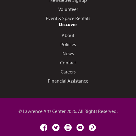
Volunteer
Event & Space Rentals
Discover
About
Policies
News
Contact
Careers
Financial Assistance
© Lawrence Arts Center 2026. All Rights Reserved.
facebook
twitter
instagram
youtube
pinterest