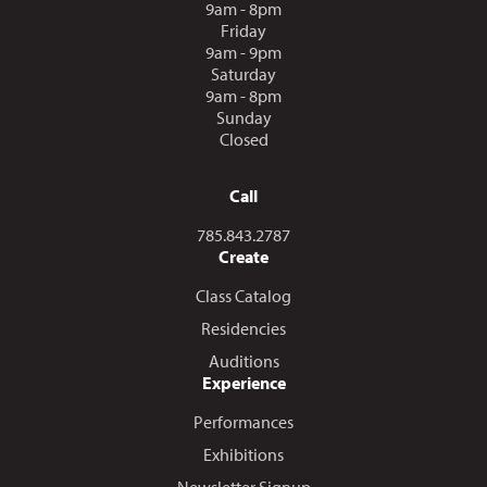
9am - 8pm
Friday
9am - 9pm
Saturday
9am - 8pm
Sunday
Closed
Call
Call us at
785.843.2787
Create
Class Catalog
Residencies
Auditions
Experience
Performances
Exhibitions
Newsletter Signup