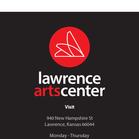
Visit
940 New Hampshire St
Lawrence, Kansas 66044
Monday - Thursday