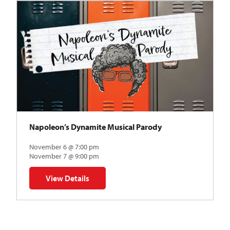
Napoleon’s Dynamite Musical Parody
November 6 @ 7:00 pm
November 7 @ 9:00 pm
View Details
for Napoleon’s Dynamite Musical Parody